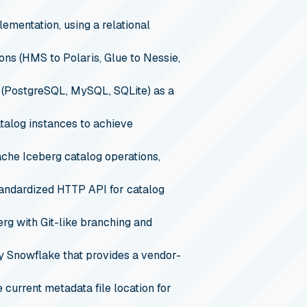
ementation, using a relational
ns (HMS to Polaris, Glue to Nessie,
 (PostgreSQL, MySQL, SQLite) as a
talog instances to achieve
che Iceberg catalog operations,
tandardized HTTP API for catalog
rg with Git-like branching and
y Snowflake that provides a vendor-
 current metadata file location for