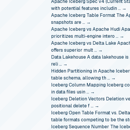
Apache Iceberg Spec v4 (Current Sta
with potential features includin …
→
Apache Iceberg Table Format
The Ap
snapshots are …
→
Apache Iceberg vs Apache Hudi
Apa
prioritizes multi-engine intero …
→
Apache Iceberg vs Delta Lake
Apach
offers superior mult …
→
Data Lakehouse
A data lakehouse is 
reli …
→
Hidden Partitioning in Apache Icebe
table schema, allowing th …
→
Iceberg Column Mapping
Iceberg co
in data files usin …
→
Iceberg Deletion Vectors
Deletion v
positional delete f …
→
Iceberg Open Table Format vs. Delt
table formats competing to be the s
Iceberg Sequence Number
The Iceb