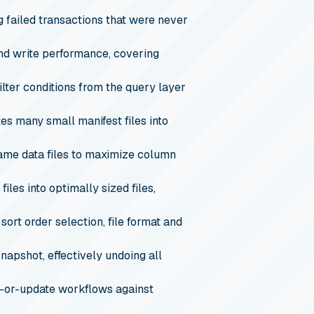
g failed transactions that were never
nd write performance, covering
ter conditions from the query layer
es many small manifest files into
same data files to maximize column
les into optimally sized files,
sort order selection, file format and
snapshot, effectively undoing all
-or-update workflows against