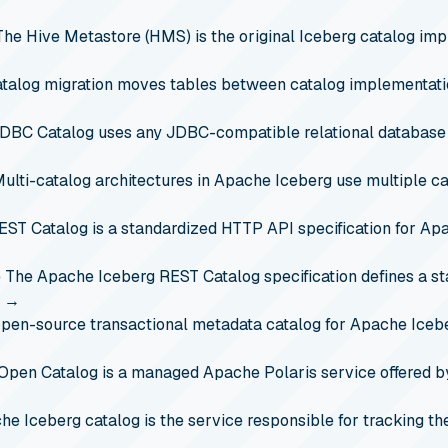
The Hive Metastore (HMS) is the original Iceberg catalog impl
atalog migration moves tables between catalog implementatio
DBC Catalog uses any JDBC-compatible relational database
ulti-catalog architectures in Apache Iceberg use multiple ca
EST Catalog is a standardized HTTP API specification for Apa
e
The Apache Iceberg REST Catalog specification defines a s
…
→
open-source transactional metadata catalog for Apache Icebe
Open Catalog is a managed Apache Polaris service offered b
e Iceberg catalog is the service responsible for tracking the