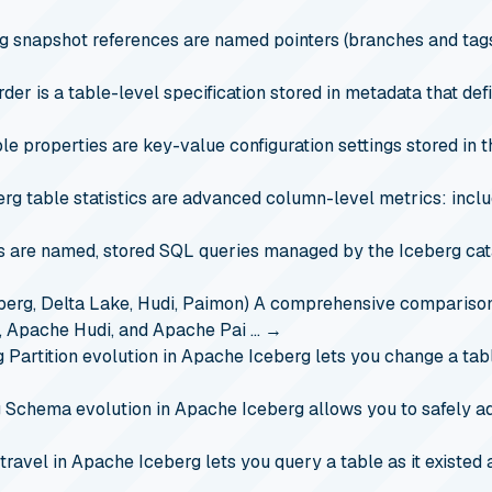
g snapshot references are named pointers (branches and tags)
rder is a table-level specification stored in metadata that de
le properties are key-value configuration settings stored in 
erg table statistics are advanced column-level metrics: incl
are named, stored SQL queries managed by the Iceberg catal
erg, Delta Lake, Hudi, Paimon)
A comprehensive comparison 
e, Apache Hudi, and Apache Pai …
→
g
Partition evolution in Apache Iceberg lets you change a tab
g
Schema evolution in Apache Iceberg allows you to safely ad
travel in Apache Iceberg lets you query a table as it existed