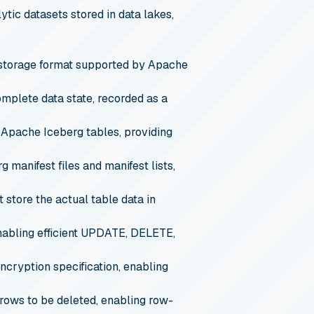
tic datasets stored in data lakes,
storage format supported by Apache
omplete data state, recorded as a
 Apache Iceberg tables, providing
 manifest files and manifest lists,
 store the actual table data in
 enabling efficient UPDATE, DELETE,
ncryption specification, enabling
 rows to be deleted, enabling row-