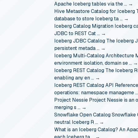
Apache Iceberg tables via the …
→
Hive Metastore Catalog for Iceberg
database to store Iceberg ta …
→
Iceberg Catalog Migration
Iceberg c
JDBC to REST Cat …
→
Iceberg JDBC Catalog
The Iceberg J
persistent metada …
→
Iceberg Multi-Catalog Architecture
M
environment isolation, domain se …
→
Iceberg REST Catalog
The Iceberg R
enabling any en …
→
Iceberg REST Catalog API Referenc
operations: namespace manageme 
Project Nessie
Project Nessie is an 
merging s …
→
Snowflake Open Catalog
Snowflake 
neutral Iceberg R …
→
What is an Iceberg Catalog?
An Apach
each Iceberg ta …
→