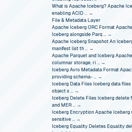
What is Apache Iceberg?
Apache Iceb
enabling ACID …
→
File & Metadata Layer
Apache Iceberg ORC Format
Apache
Iceberg alongside Parq …
→
Apache Iceberg Snapshot
An Iceberg
manifest list th …
→
Apache Parquet and Iceberg
Apache 
columnar storage, ri …
→
Iceberg Avro Metadata Format
Apach
providing schema- …
→
Iceberg Data Files
Iceberg data files
object s …
→
Iceberg Delete Files
Iceberg delete f
and MER …
→
Iceberg Encryption
Apache Iceberg s
sensitive …
→
Iceberg Equality Deletes
Equality de