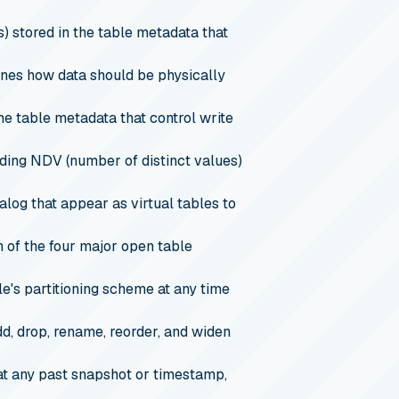
 stored in the table metadata that
fines how data should be physically
the table metadata that control write
uding NDV (number of distinct values)
og that appear as virtual tables to
of the four major open table
le's partitioning scheme at any time
d, drop, rename, reorder, and widen
 at any past snapshot or timestamp,