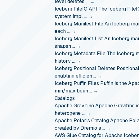
level deletes …
→
Iceberg FileIO API
The Iceberg FileI
system impl …
→
Iceberg Manifest File
An Iceberg mani
each …
→
Iceberg Manifest List
An Iceberg mani
snapsh …
→
Iceberg Metadata File
The Iceberg me
history …
→
Iceberg Positional Deletes
Positional
enabling efficien …
→
Iceberg Puffin Files
Puffin is the Apa
min/max boun …
→
Catalogs
Apache Gravitino
Apache Gravitino i
heterogene …
→
Apache Polaris Catalog
Apache Polar
created by Dremio a …
→
AWS Glue Catalog for Apache Iceber