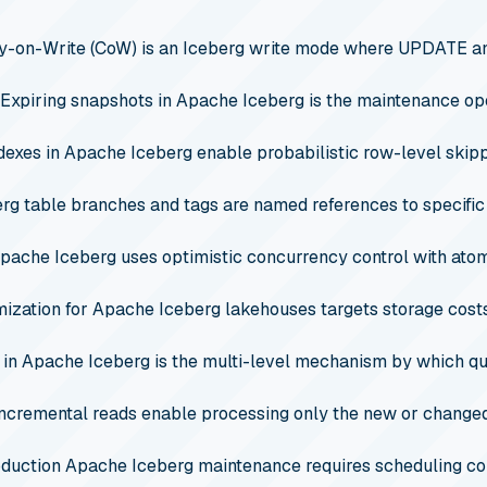
-on-Write (CoW) is an Iceberg write mode where UPDATE an
Expiring snapshots in Apache Iceberg is the maintenance op
ndexes in Apache Iceberg enable probabilistic row-level skip
rg table branches and tags are named references to specifi
pache Iceberg uses optimistic concurrency control with atom
mization for Apache Iceberg lakehouses targets storage costs
 in Apache Iceberg is the multi-level mechanism by which que
incremental reads enable processing only the new or chang
duction Apache Iceberg maintenance requires scheduling com