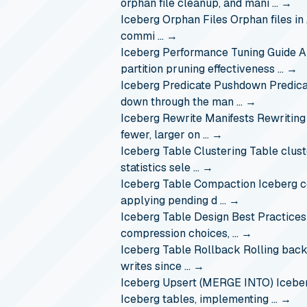
orphan file cleanup, and mani …
→
Iceberg Orphan Files
Orphan files in
commi …
→
Iceberg Performance Tuning Guide
A
partition pruning effectiveness …
→
Iceberg Predicate Pushdown
Predica
down through the man …
→
Iceberg Rewrite Manifests
Rewriting
fewer, larger on …
→
Iceberg Table Clustering
Table clust
statistics sele …
→
Iceberg Table Compaction
Iceberg c
applying pending d …
→
Iceberg Table Design Best Practices
compression choices, …
→
Iceberg Table Rollback
Rolling back
writes since …
→
Iceberg Upsert (MERGE INTO)
Icebe
Iceberg tables, implementing …
→