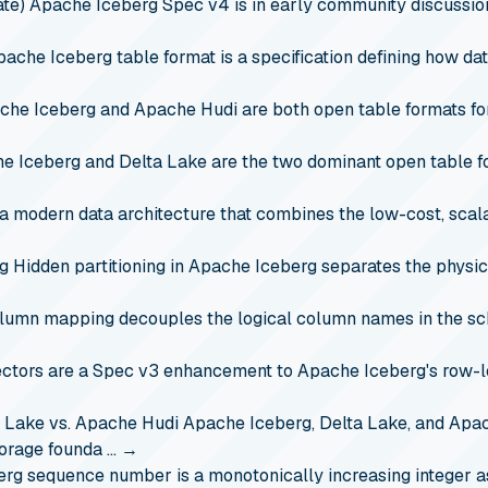
te)
Apache Iceberg Spec v4 is in early community discussio
ache Iceberg table format is a specification defining how data
che Iceberg and Apache Hudi are both open table formats fo
e Iceberg and Delta Lake are the two dominant open table f
a modern data architecture that combines the low-cost, scala
rg
Hidden partitioning in Apache Iceberg separates the physica
lumn mapping decouples the logical column names in the sc
ectors are a Spec v3 enhancement to Apache Iceberg's row-l
a Lake vs. Apache Hudi
Apache Iceberg, Delta Lake, and Apac
torage founda …
→
erg sequence number is a monotonically increasing integer 