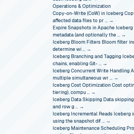
Operations & Optimization
Copy-on-Write (CoW) in Iceberg
Copy
affected data files to pr …
→
Expire Snapshots in Apache Iceberg
metadata (and optionally the …
→
Iceberg Bloom Filters
Bloom filter i
determine wi …
→
Iceberg Branching and Tagging
Icebe
chains, enabling Git- …
→
Iceberg Concurrent Write Handling
A
multiple simultaneous wr …
→
Iceberg Cost Optimization
Cost opti
tiering), compu …
→
Iceberg Data Skipping
Data skipping
and row g …
→
Iceberg Incremental Reads
Iceberg 
using the snapshot dif …
→
Iceberg Maintenance Scheduling
Pro