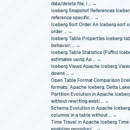
data/delete file, i …
→
Iceberg Snapshot References
Iceber
reference specific …
→
Iceberg Sort Order
An Iceberg sort o
order …
→
Iceberg Table Properties
Iceberg tab
behavior, …
→
Iceberg Table Statistics (Puffin)
Iceb
estimates using Ap …
→
Iceberg Views
Apache Iceberg Views 
downs …
→
Open Table Format Comparison (Iceb
formats: Apache Iceberg, Delta Lak
Partition Evolution in Apache Iceber
without rewriting existi …
→
Schema Evolution in Apache Iceber
columns in a table without …
→
Time Travel in Apache Iceberg
Time 
enabling reproduci …
→