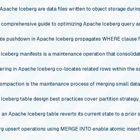
 Apache Iceberg are data files written to object storage durin
 comprehensive guide to optimizing Apache Iceberg query a
te pushdown in Apache Iceberg propagates WHERE clause fil
 Iceberg manifests is a maintenance operation that consolidat
ering in Apache Iceberg co-locates related rows within the 
ompaction is the maintenance process of merging small data fi
Iceberg table design best practices cover partition strategy, 
 an Apache Iceberg table reverts its current state to a prior 
rg upsert operations using MERGE INTO enable atomic insert