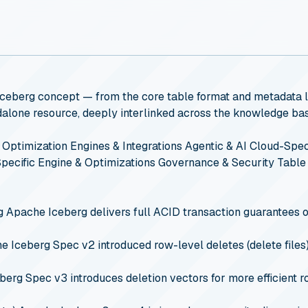
 Iceberg concept — from the core table format and metadata la
andalone resource, deeply interlinked across the knowledge ba
 Optimization
Engines & Integrations
Agentic & AI
Cloud-Speci
pecific Engine & Optimizations
Governance & Security
Table
g
Apache Iceberg delivers full ACID transaction guarantees o
 Iceberg Spec v2 introduced row-level deletes (delete files)
erg Spec v3 introduces deletion vectors for more efficient ro