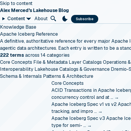
Skip to content
Alex Merced's Lakehouse Blog
Content
About
Subscribe
Knowledge Base
Apache Iceberg Reference
A definitive, authoritative reference for every major Apache
agentic data architectures. Each entry is written to be a st
222 terms
across 14 categories
Core Concepts
File & Metadata Layer
Catalogs
Operations &
Interoperability
Lakehouse Catalogs & Governance
Dremio-S
Schema & Internals
Patterns & Architecture
Core Concepts
ACID Transactions in Apache Iceber
concurrency control and at …
→
Apache Iceberg Spec v1 vs v2
Apache
tracking, and impro …
→
Apache Iceberg Spec v3
Apache Iceb
type for semi- …
→