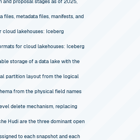
n and proposal stages as of 2025,
 files, metadata files, manifests, and
r cloud lakehouses: Iceberg
ormats for cloud lakehouses: Iceberg
ble storage of a data lake with the
l partition layout from the logical
hema from the physical field names
evel delete mechanism, replacing
he Hudi are the three dominant open
assigned to each snapshot and each