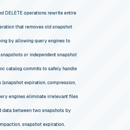
d DELETE operations rewrite entire
eration that removes old snapshot
ping by allowing query engines to
c snapshots or independent snapshot
ic catalog commits to safely handle
 (snapshot expiration, compression,
ry engines eliminate irrelevant files
ed data between two snapshots by
paction, snapshot expiration,