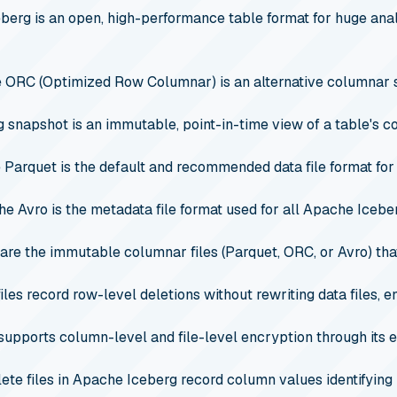
erg is an open, high-performance table format for huge analy
 ORC (Optimized Row Columnar) is an alternative columnar 
 snapshot is an immutable, point-in-time view of a table's c
Parquet is the default and recommended data file format for
e Avro is the metadata file format used for all Apache Iceberg
 are the immutable columnar files (Parquet, ORC, or Avro) that
iles record row-level deletions without rewriting data files,
upports column-level and file-level encryption through its e
lete files in Apache Iceberg record column values identifying