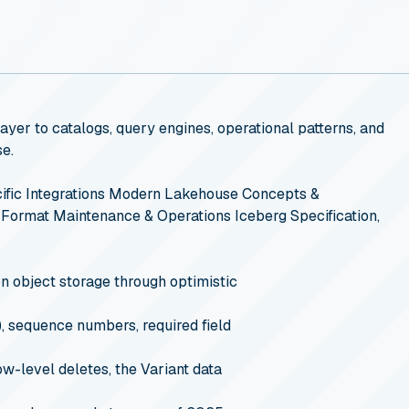
yer to catalogs, query engines, operational patterns, and
se.
fic Integrations
Modern Lakehouse Concepts &
 Format Maintenance & Operations
Iceberg Specification,
n object storage through optimistic
, sequence numbers, required field
w-level deletes, the Variant data