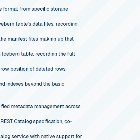
e format from specific storage
ceberg table's data files, recording
 the manifest files making up that
 Iceberg table, recording the full
 row position of deleted rows,
 and indexes beyond the basic
unified metadata management across
REST Catalog specification, co-
og service with native support for