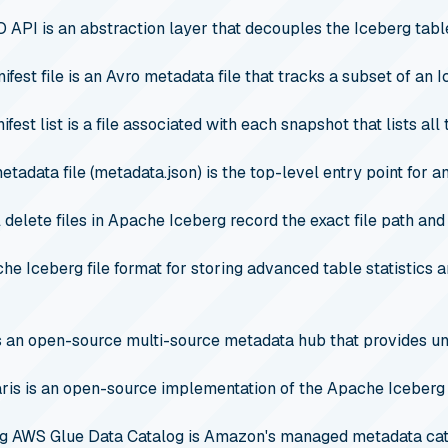
O API is an abstraction layer that decouples the Iceberg tabl
fest file is an Avro metadata file that tracks a subset of an I
fest list is a file associated with each snapshot that lists all
tadata file (metadata.json) is the top-level entry point for an
 delete files in Apache Iceberg record the exact file path and
che Iceberg file format for storing advanced table statistics
s an open-source multi-source metadata hub that provides 
is is an open-source implementation of the Apache Iceberg 
g
AWS Glue Data Catalog is Amazon's managed metadata catal