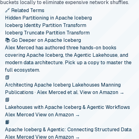
buckets locally to eliminate expensive network shuffles.
🔗 Related Terms
Hidden Partitioning in Apache Iceberg
Iceberg Identity Partition Transform
Iceberg Truncate Partition Transform
📚 Go Deeper on Apache Iceberg
Alex Merced has authored three hands-on books
covering Apache Iceberg, the Agentic Lakehouse, and
modern data architecture. Pick up a copy to master the
full ecosystem.
📗
Architecting Apache Iceberg Lakehouses
Manning
Publications · Alex Merced et al.
View on Amazon →
📘
Lakehouses with Apache Iceberg & Agentic Workflows
Alex Merced
View on Amazon →
📙
Apache Iceberg & Agentic: Connecting Structured Data
Alex Merced
View on Amazon →