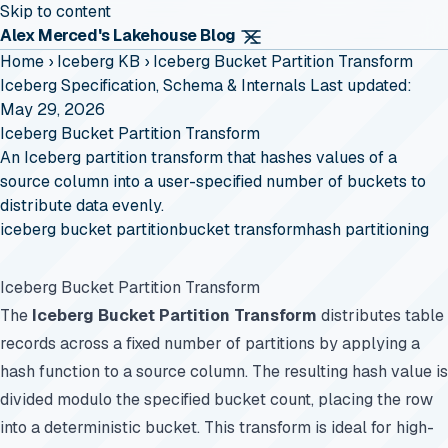
Skip to content
Alex Merced's Lakehouse Blog
Home
›
Iceberg KB
›
Iceberg Bucket Partition Transform
Iceberg Specification, Schema & Internals
Last updated:
May 29, 2026
Iceberg Bucket Partition Transform
An Iceberg partition transform that hashes values of a
source column into a user-specified number of buckets to
distribute data evenly.
iceberg bucket partition
bucket transform
hash partitioning
Iceberg Bucket Partition Transform
The
Iceberg Bucket Partition Transform
distributes table
records across a fixed number of partitions by applying a
hash function to a source column. The resulting hash value is
divided modulo the specified bucket count, placing the row
into a deterministic bucket. This transform is ideal for high-