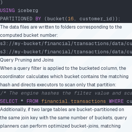
)
USING
 iceberg
PARTITIONED 
BY
 (bucket(
16
, customer_id));
The data files are written to folders corresponding to the
computed bucket number:
s3://my-bucket/financial/transactions/data/c
s3://my-bucket/financial/transactions/data/c
Query Pruning and Joins
When a query filter is applied to the bucketed column, the
coordinator calculates which bucket contains the matching
hash and directs executors to scan only that partition:
/* The engine hashes the filter value and sc
SELECT
 * 
FROM
 financial
.
transactions
 WHERE
 c
Additionally, if two large tables are bucket-partitioned on
the same join key with the same number of buckets, query
planners can perform optimized bucket-joins, matching