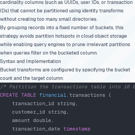
cardinality columns (such as UUIDs, user IDs, or transaction
IDs) that cannot be partitioned using identity transforms
without creating too many small directories.
By grouping records into a fixed number of buckets, this
strategy avoids partition hotspots in cloud object storage
while enabling query engines to prune irrelevant partitions
when queries filter on the bucketed column.
Syntax and Implementation
Bucket transforms are configured by specifying the bucket
count and the target column:
/* Partition the transactions table into 16 
CREATE
 TABLE
 financial
.transactions (
    transaction_id string,
    customer_id string,
    amount double,
    transaction_date 
timestamp