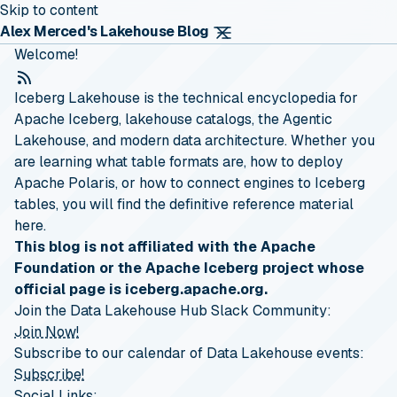
Skip to content
Alex Merced's Lakehouse Blog
Welcome!
RSS Feed
Iceberg Lakehouse is the technical encyclopedia for
Apache Iceberg, lakehouse catalogs, the Agentic
Lakehouse, and modern data architecture. Whether you
are learning what table formats are, how to deploy
Apache Polaris, or how to connect engines to Iceberg
tables, you will find the definitive reference material
here.
This blog is not affiliated with the Apache
Foundation or the Apache Iceberg project whose
official page is iceberg.apache.org.
Join the Data Lakehouse Hub Slack Community:
Join Now!
Subscribe to our calendar of Data Lakehouse events:
Subscribe!
Social Links: