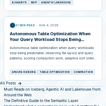
AI AGENTS
MCP
AGENTIC LAKEHOUSE
21 MIN READ
•
AUG 4, 2026
Autonomous Table Optimization When
Your Query Workload Stops Being
Predictable
Autonomous table optimization when query workloads
stop being predictable: observing file layout and query
patterns, scoring compaction work, adaptive sort order,
and cost discipline.
APACHE ICEBERG
TABLE OPTIMIZATION
COMPACTION
All Posts
Must Reads on Iceberg, Agentic AI and Lakehouse from
Around the Web
The Definitive Guide to the Semantic Layer