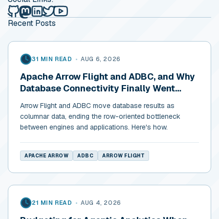
Alex Merced's Lakehouse Blog on Github
Alex Merced's Lakehouse Blog on Mastodon
Alex Merced's Lakehouse Blog on LinkedIn
Alex Merced's Lakehouse Blog on Twitter
Alex Merced's Lakehouse Blog on YouTub
Recent Posts
31 MIN READ
•
AUG 6, 2026
Apache Arrow Flight and ADBC, and Why
Database Connectivity Finally Went
Columnar
Arrow Flight and ADBC move database results as
columnar data, ending the row-oriented bottleneck
between engines and applications. Here's how.
APACHE ARROW
ADBC
ARROW FLIGHT
21 MIN READ
•
AUG 4, 2026