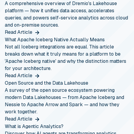
A comprehensive overview of Dremio's Lakehouse
platform — how it unifies data access, accelerates
queries, and powers self-service analytics across cloud
and on-premise sources.
Read Article
What Apache Iceberg Native Actually Means
Not all Iceberg integrations are equal. This article
breaks down what it truly means for a platform to be
'Apache Iceberg native' and why the distinction matters
for your architecture.
Read Article
Open Source and the Data Lakehouse
A survey of the open source ecosystem powering
modern Data Lakehouses — from Apache Iceberg and
Nessie to Apache Arrow and Spark — and how they
work together.
Read Article
What is Agentic Analytics?
Discover how AI agents are transforming analytics