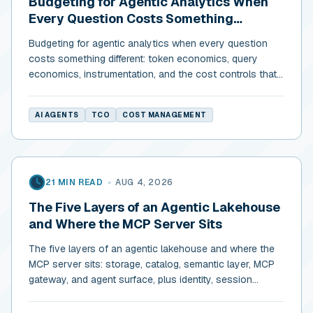
Budgeting for Agentic Analytics When
Every Question Costs Something
Different
Budgeting for agentic analytics when every question
costs something different: token economics, query
economics, instrumentation, and the cost controls that
actually return.
AI AGENTS
TCO
COST MANAGEMENT
21 MIN READ
•
AUG 4, 2026
The Five Layers of an Agentic Lakehouse
and Where the MCP Server Sits
The five layers of an agentic lakehouse and where the
MCP server sits: storage, catalog, semantic layer, MCP
gateway, and agent surface, plus identity, session
isolation, and budgets.