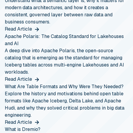
Understand what a semantic layer is, why it matters for
modern data architectures, and how it creates a
consistent, governed layer between raw data and
business consumers.
Read Article
Apache Polaris: The Catalog Standard for Lakehouses
and AI
A deep dive into Apache Polaris, the open-source
catalog that is emerging as the standard for managing
Iceberg tables across multi-engine Lakehouses and AI
workloads.
Read Article
What Are Table Formats and Why Were They Needed?
Explore the history and motivations behind open table
formats like Apache Iceberg, Delta Lake, and Apache
Hudi, and why they solved critical problems in big data
engineering.
Read Article
What is Dremio?