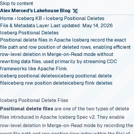
Skip to content
Alex Merced's Lakehouse Blog
Home
›
Iceberg KB
›
Iceberg Positional Deletes
File & Metadata Layer
Last updated: May 14, 2026
Iceberg Positional Deletes
Positional delete files in Apache Iceberg record the exact
file path and row position of deleted rows, enabling efficient
row-level deletion in Merge-on-Read mode without
rewriting data files, used primarily by streaming CDC
frameworks like Apache Flink.
iceberg positional deletes
iceberg positional delete
file
iceberg row position delete
iceberg flink deletes
Iceberg Positional Delete Files
Positional delete files
are one of the two types of delete
files introduced in Apache Iceberg Spec v2. They enable
row-level deletion in Merge-on-Read mode by recording the
exact file path and row position (row index within the file) of