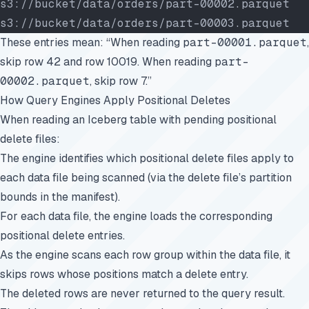
s3://bucket/data/orders/part-00002.parquet  
s3://bucket/data/orders/part-00003.parquet  
These entries mean: “When reading
part-00001.parquet
,
skip row 42 and row 10019. When reading
part-
00002.parquet
, skip row 7.”
How Query Engines Apply Positional Deletes
When reading an Iceberg table with pending positional
delete files:
The engine identifies which positional delete files apply to
each data file being scanned (via the delete file’s partition
bounds in the manifest).
For each data file, the engine loads the corresponding
positional delete entries.
As the engine scans each row group within the data file, it
skips rows whose positions match a delete entry.
The deleted rows are never returned to the query result.