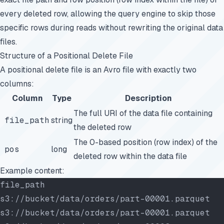
every deleted row, allowing the query engine to skip those
specific rows during reads without rewriting the original data
files.
Structure of a Positional Delete File
A positional delete file is an Avro file with exactly two
columns:
Column
Type
Description
The full URI of the data file containing
file_path
string
the deleted row
The 0-based position (row index) of the
pos
long
deleted row within the data file
Example content:
file_path                                   
s3://bucket/data/orders/part-00001.parquet  
s3://bucket/data/orders/part-00001.parquet  