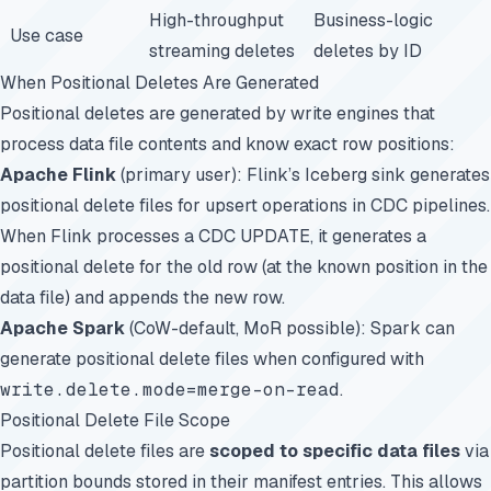
High-throughput
Business-logic
Use case
streaming deletes
deletes by ID
When Positional Deletes Are Generated
Positional deletes are generated by write engines that
process data file contents and know exact row positions:
Apache Flink
(primary user): Flink’s Iceberg sink generates
positional delete files for upsert operations in CDC pipelines.
When Flink processes a CDC UPDATE, it generates a
positional delete for the old row (at the known position in the
data file) and appends the new row.
Apache Spark
(CoW-default, MoR possible): Spark can
generate positional delete files when configured with
write.delete.mode=merge-on-read
.
Positional Delete File Scope
Positional delete files are
scoped to specific data files
via
partition bounds stored in their manifest entries. This allows