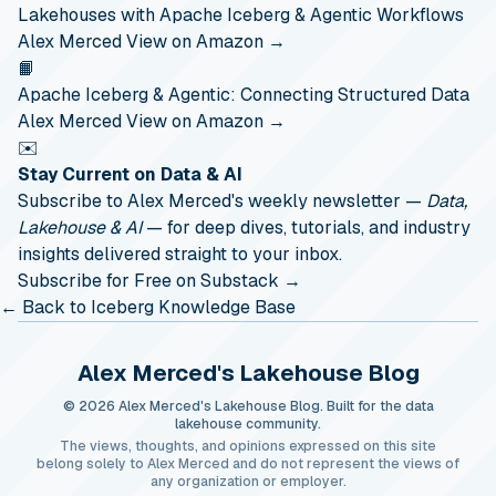
Lakehouses with Apache Iceberg & Agentic Workflows
Alex Merced
View on Amazon →
📙
Apache Iceberg & Agentic: Connecting Structured Data
Alex Merced
View on Amazon →
✉️
Stay Current on Data & AI
Subscribe to Alex Merced's weekly newsletter —
Data,
Lakehouse & AI
— for deep dives, tutorials, and industry
insights delivered straight to your inbox.
Subscribe for Free on Substack →
← Back to Iceberg Knowledge Base
Alex Merced's Lakehouse Blog
© 2026 Alex Merced's Lakehouse Blog. Built for the data
lakehouse community.
The views, thoughts, and opinions expressed on this site
belong solely to Alex Merced and do not represent the views of
any organization or employer.