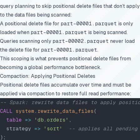
query planning to skip positional delete files that don’t apply
to the data files being scanned:
A positional delete file for
part-00001.parquet
is only
loaded when
part-00001.parquet
is being scanned.
Queries scanning only
part-00002.parquet
never load
the delete file for
part-00001.parquet
.
This scoping is what prevents positional delete files from
becoming a global performance bottleneck.
Compaction: Applying Positional Deletes
Positional delete files accumulate over time and must be
applied via compaction to restore full read performance:
-- Spark: rewrite data files to apply positi
CALL
 system
.
rewrite_data_files
(
  table
 =>
 'db.orders'
,
  strategy 
=>
 'sort'
  -- applies all pending
);