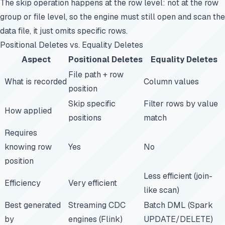
The skip operation happens at the row level: not at the row
group or file level, so the engine must still open and scan the
data file, it just omits specific rows.
Positional Deletes vs. Equality Deletes
Aspect
Positional Deletes
Equality Deletes
File path + row
What is recorded
Column values
position
Skip specific
Filter rows by value
How applied
positions
match
Requires
knowing row
Yes
No
position
Less efficient (join-
Efficiency
Very efficient
like scan)
Best generated
Streaming CDC
Batch DML (Spark
by
engines (Flink)
UPDATE/DELETE)