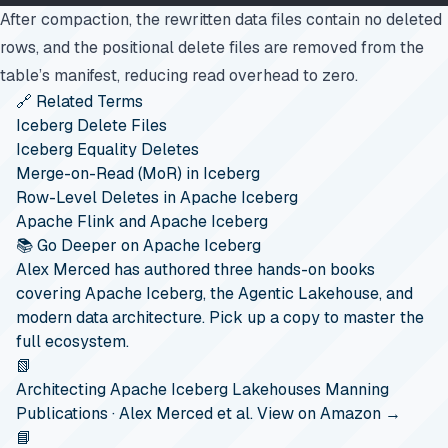
After compaction, the rewritten data files contain no deleted
rows, and the positional delete files are removed from the
table’s manifest, reducing read overhead to zero.
🔗 Related Terms
Iceberg Delete Files
Iceberg Equality Deletes
Merge-on-Read (MoR) in Iceberg
Row-Level Deletes in Apache Iceberg
Apache Flink and Apache Iceberg
📚 Go Deeper on Apache Iceberg
Alex Merced has authored three hands-on books
covering Apache Iceberg, the Agentic Lakehouse, and
modern data architecture. Pick up a copy to master the
full ecosystem.
📗
Architecting Apache Iceberg Lakehouses
Manning
Publications · Alex Merced et al.
View on Amazon →
📘