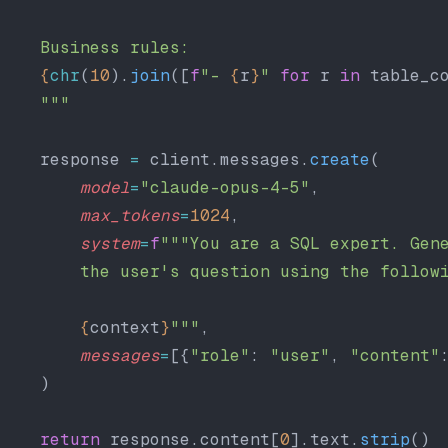
    Business rules:
    {
chr
(
10
).
join
([
f
"- 
{
r
}
"
 for
 r 
in
 table_c
    """
    response 
=
 client.messages.
create
(
        model
=
"claude-opus-4-5"
,
        max_tokens
=
1024
,
        system
=
f
"""You are a SQL expert. Gen
        the user's question using the follow
        {
context
}
"""
,
        messages
=
[{
"role"
: 
"user"
, 
"content"
    )
    return
 response.content[
0
].text.
strip
()