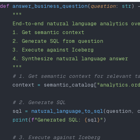
def
 answer_business_question
(
question
: 
str
) 
    """
    End-to-end natural language analytics ov
    1. Get semantic context
    2. Generate SQL from question
    3. Execute against Iceberg
    4. Synthesize natural language answer
    """
    # 1. Get semantic context for relevant t
    context 
=
 semantic_catalog[
"analytics.or
    # 2. Generate SQL
    sql 
=
 natural_language_to_sql
(question, 
    print
(
f
"Generated SQL: 
{
sql
}
"
)
    # 3. Execute against Iceberg