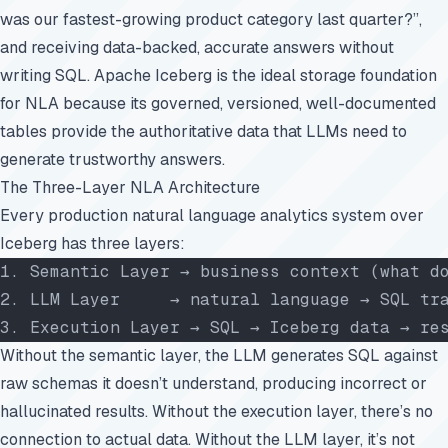
was our fastest-growing product category last quarter?”,
and receiving data-backed, accurate answers without
writing SQL. Apache Iceberg is the ideal storage foundation
for NLA because its governed, versioned, well-documented
tables provide the authoritative data that LLMs need to
generate trustworthy answers.
The Three-Layer NLA Architecture
Every production natural language analytics system over
Iceberg has three layers:
1. Semantic Layer → business context (what d
2. LLM Layer     → natural language → SQL tr
3. Execution Layer → SQL → Iceberg data → re
Without the semantic layer, the LLM generates SQL against
raw schemas it doesn’t understand, producing incorrect or
hallucinated results. Without the execution layer, there’s no
connection to actual data. Without the LLM layer, it’s not