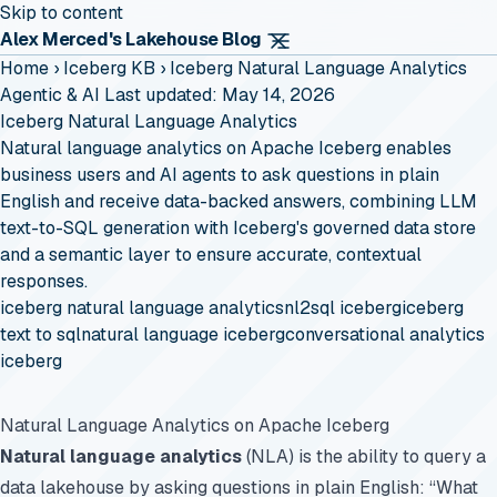
Skip to content
Alex Merced's Lakehouse Blog
Home
›
Iceberg KB
›
Iceberg Natural Language Analytics
Agentic & AI
Last updated: May 14, 2026
Iceberg Natural Language Analytics
Natural language analytics on Apache Iceberg enables
business users and AI agents to ask questions in plain
English and receive data-backed answers, combining LLM
text-to-SQL generation with Iceberg's governed data store
and a semantic layer to ensure accurate, contextual
responses.
iceberg natural language analytics
nl2sql iceberg
iceberg
text to sql
natural language iceberg
conversational analytics
iceberg
Natural Language Analytics on Apache Iceberg
Natural language analytics
(NLA) is the ability to query a
data lakehouse by asking questions in plain English: “What