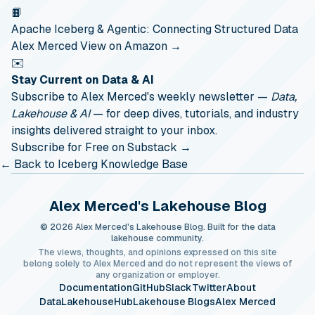
📙
Apache Iceberg & Agentic: Connecting Structured Data
Alex Merced
View on Amazon →
✉️
Stay Current on Data & AI
Subscribe to Alex Merced's weekly newsletter —
Data,
Lakehouse & AI
— for deep dives, tutorials, and industry
insights delivered straight to your inbox.
Subscribe for Free on Substack →
← Back to Iceberg Knowledge Base
Alex Merced's Lakehouse Blog
© 2026 Alex Merced's Lakehouse Blog. Built for the data
lakehouse community.
The views, thoughts, and opinions expressed on this site
belong solely to Alex Merced and do not represent the views of
any organization or employer.
Documentation
GitHub
Slack
Twitter
About
DataLakehouseHub
Lakehouse Blogs
Alex Merced