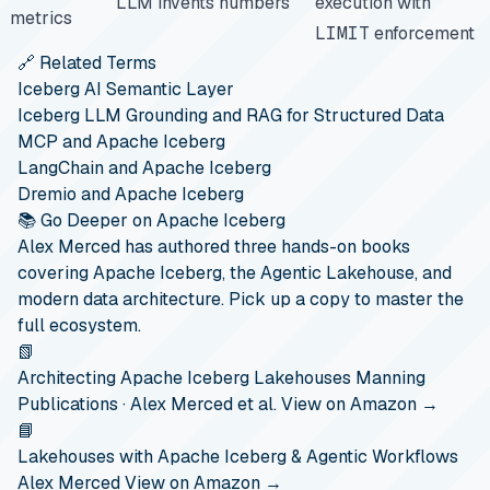
LLM invents numbers
execution with
metrics
LIMIT
enforcement
🔗 Related Terms
Iceberg AI Semantic Layer
Iceberg LLM Grounding and RAG for Structured Data
MCP and Apache Iceberg
LangChain and Apache Iceberg
Dremio and Apache Iceberg
📚 Go Deeper on Apache Iceberg
Alex Merced has authored three hands-on books
covering Apache Iceberg, the Agentic Lakehouse, and
modern data architecture. Pick up a copy to master the
full ecosystem.
📗
Architecting Apache Iceberg Lakehouses
Manning
Publications · Alex Merced et al.
View on Amazon →
📘
Lakehouses with Apache Iceberg & Agentic Workflows
Alex Merced
View on Amazon →