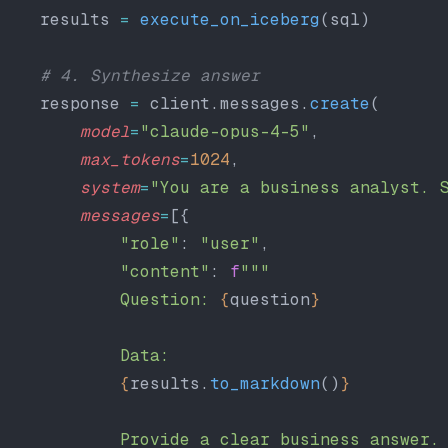
    results 
=
 execute_on_iceberg
(sql)
    # 4. Synthesize answer
    response 
=
 client.messages.
create
(
        model
=
"claude-opus-4-5"
,
        max_tokens
=
1024
,
        system
=
"You are a business analyst. 
        messages
=
[{
            "role"
: 
"user"
,
            "content"
: 
f
"""
            Question: 
{
question
}
            Data:
            {
results.
to_markdown
()
}
            Provide a clear business answer.