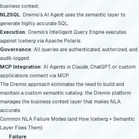
business context.
NL2SQL
: Dremio’s AI Agent uses the semantic layer to
generate highly accurate SQL.
Execution
: Dremio’s Intelligent Query Engine executes
against Iceberg via Apache Polaris.
Governance
: All queries are authenticated, authorized, and
audit-logged.
MCP Integration
: AI Agents in Claude, ChatGPT, or custom
applications connect via MCP.
The Dremio approach eliminates the need to build and
maintain a custom semantic catalog: the Dremio platform
manages the business context layer that makes NLA
accurate.
Common NLA Failure Modes (and How Iceberg + Semantic
Layer Fixes Them)
Failure