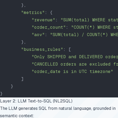
        },
        "metrics"
: {
            "revenue"
: 
"SUM(total) WHERE sta
            "order_count"
: 
"COUNT(*) WHERE s
            "aov"
: 
"SUM(total) / COUNT(*) WH
        },
        "business_rules"
: [
            "Only SHIPPED and DELIVERED orde
            "CANCELLED orders are excluded f
            "order_date is in UTC timezone"
        ]
    }
}
Layer 2: LLM Text-to-SQL (NL2SQL)
The LLM generates SQL from natural language, grounded in
semantic context: