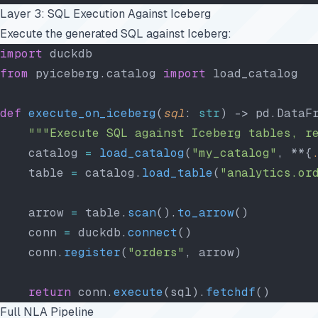
Layer 3: SQL Execution Against Iceberg
Execute the generated SQL against Iceberg:
import
 duckdb
from
 pyiceberg.catalog 
import
 load_catalog
def
 execute_on_iceberg
(
sql
: 
str
) -> pd.DataF
    """Execute SQL against Iceberg tables, r
    catalog 
=
 load_catalog
(
"my_catalog"
, **{
    table 
=
 catalog.
load_table
(
"analytics.or
    arrow 
=
 table.
scan
().
to_arrow
()
    conn 
=
 duckdb.
connect
()
    conn.
register
(
"orders"
, arrow)
    return
 conn.
execute
(sql).
fetchdf
()
Full NLA Pipeline