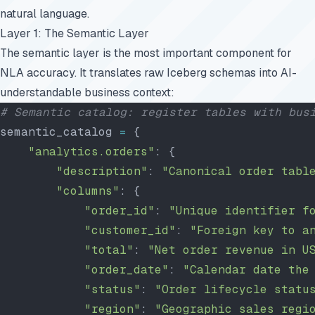
natural language.
Layer 1: The Semantic Layer
The semantic layer is the most important component for
NLA accuracy. It translates raw Iceberg schemas into AI-
understandable business context:
# Semantic catalog: register tables with bus
semantic_catalog 
=
 {
    "analytics.orders"
: {
        "description"
: 
"Canonical order tabl
        "columns"
: {
            "order_id"
: 
"Unique identifier f
            "customer_id"
: 
"Foreign key to a
            "total"
: 
"Net order revenue in U
            "order_date"
: 
"Calendar date the
            "status"
: 
"Order lifecycle statu
            "region"
: 
"Geographic sales regi