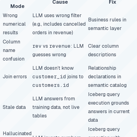
Cause
Fix
Mode
Wrong
LLM uses wrong filter
Business rules in
numerical
(e.g., includes cancelled
semantic layer
results
orders in revenue)
Column
rev
vs
revenue
: LLM
Clear column
name
guesses wrong
descriptions
confusion
LLM doesn’t know
Relationship
Join errors
customer_id
joins to
declarations in
customers.id
semantic catalog
Iceberg query
LLM answers from
execution grounds
Stale data
training data, not live
answers in current
tables
data
Iceberg query
Hallucinated