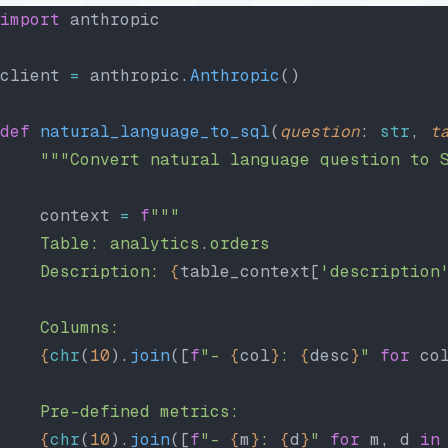
import
 anthropic
client 
=
 anthropic.
Anthropic
()
def
 natural_language_to_sql
(
question
: 
str
, 
t
    """Convert natural language question to 
    context 
=
 f
"""
    Table: analytics.orders
    Description: 
{
table_context[
'description
    Columns:
    {
chr
(
10
).
join
([
f
"- 
{
col
}
: 
{
desc
}
"
 for
 co
    Pre-defined metrics:
    {
chr
(
10
).
join
([
f
"- 
{
m
}
: 
{
d
}
"
 for
 m, d 
in