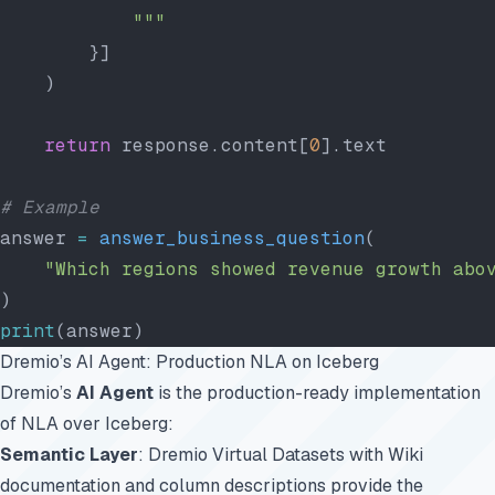
            """
        }]
    )
    return
 response.content[
0
].text
# Example
answer 
=
 answer_business_question
(
    "Which regions showed revenue growth abo
)
print
(answer)
Dremio’s AI Agent: Production NLA on Iceberg
Dremio’s
AI Agent
is the production-ready implementation
of NLA over Iceberg:
Semantic Layer
: Dremio Virtual Datasets with Wiki
documentation and column descriptions provide the