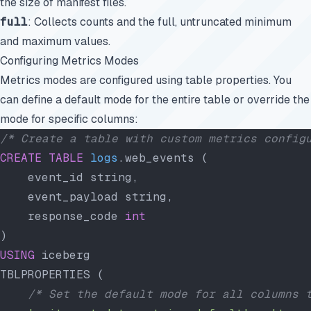
the size of manifest files.
full
: Collects counts and the full, untruncated minimum
and maximum values.
Configuring Metrics Modes
Metrics modes are configured using table properties. You
can define a default mode for the entire table or override the
mode for specific columns:
/* Create a table with custom metrics config
CREATE
 TABLE
 logs
.web_events (
    event_id string,
    event_payload string,
    response_code 
int
)
USING
 iceberg
TBLPROPERTIES (
    /* Set the default mode for all columns 