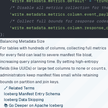
    'write.metadata.metrics.default'
 =
 'trun
    /* Disable all metrics collection for th
    'write.metadata.metrics.column.event_pay
    /* Collect full bounds for response code
    'write.metadata.metrics.column.response_
);
Balancing Metadata Size
For tables with hundreds of columns, collecting full metrics
for every field can lead to severe manifest file bloat,
increasing query planning time. By setting high-entropy
fields (like UUIDs) or large text columns to
none
or
counts
,
administrators keep manifest files small while retaining
bounds on partition and join keys.
🔗 Related Terms
Iceberg Manifest Entry Schema
Iceberg Data Skipping
📚 Go Deeper on Apache Iceberg