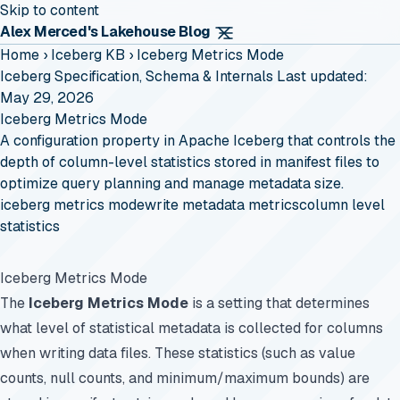
Skip to content
Alex Merced's Lakehouse Blog
Home
›
Iceberg KB
›
Iceberg Metrics Mode
Iceberg Specification, Schema & Internals
Last updated:
May 29, 2026
Iceberg Metrics Mode
A configuration property in Apache Iceberg that controls the
depth of column-level statistics stored in manifest files to
optimize query planning and manage metadata size.
iceberg metrics mode
write metadata metrics
column level
statistics
Iceberg Metrics Mode
The
Iceberg Metrics Mode
is a setting that determines
what level of statistical metadata is collected for columns
when writing data files. These statistics (such as value
counts, null counts, and minimum/maximum bounds) are