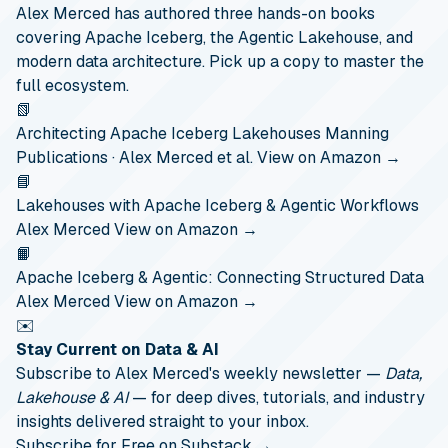
Alex Merced has authored three hands-on books
covering Apache Iceberg, the Agentic Lakehouse, and
modern data architecture. Pick up a copy to master the
full ecosystem.
📗
Architecting Apache Iceberg Lakehouses
Manning
Publications · Alex Merced et al.
View on Amazon →
📘
Lakehouses with Apache Iceberg & Agentic Workflows
Alex Merced
View on Amazon →
📙
Apache Iceberg & Agentic: Connecting Structured Data
Alex Merced
View on Amazon →
✉️
Stay Current on Data & AI
Subscribe to Alex Merced's weekly newsletter —
Data,
Lakehouse & AI
— for deep dives, tutorials, and industry
insights delivered straight to your inbox.
Subscribe for Free on Substack →