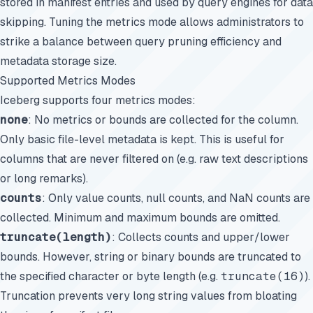
stored in manifest entries and used by query engines for data
skipping. Tuning the metrics mode allows administrators to
strike a balance between query pruning efficiency and
metadata storage size.
Supported Metrics Modes
Iceberg supports four metrics modes:
none
: No metrics or bounds are collected for the column.
Only basic file-level metadata is kept. This is useful for
columns that are never filtered on (e.g. raw text descriptions
or long remarks).
counts
: Only value counts, null counts, and NaN counts are
collected. Minimum and maximum bounds are omitted.
truncate(length)
: Collects counts and upper/lower
bounds. However, string or binary bounds are truncated to
the specified character or byte length (e.g.
truncate(16)
).
Truncation prevents very long string values from bloating