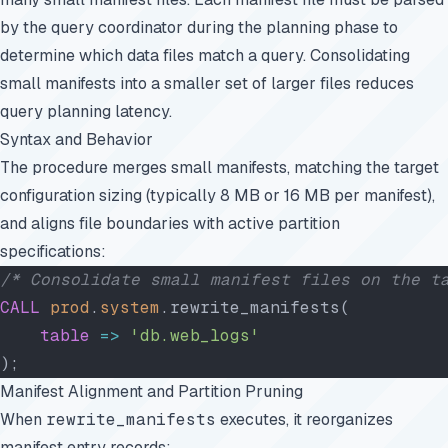
by the query coordinator during the planning phase to
determine which data files match a query. Consolidating
small manifests into a smaller set of larger files reduces
query planning latency.
Syntax and Behavior
The procedure merges small manifests, matching the target
configuration sizing (typically 8 MB or 16 MB per manifest),
and aligns file boundaries with active partition
specifications:
/* Consolidate small manifest files on the t
CALL
 prod
.
system
.rewrite_manifests(
    table
 =>
 'db.web_logs'
);
Manifest Alignment and Partition Pruning
When
rewrite_manifests
executes, it reorganizes
manifest entry records: