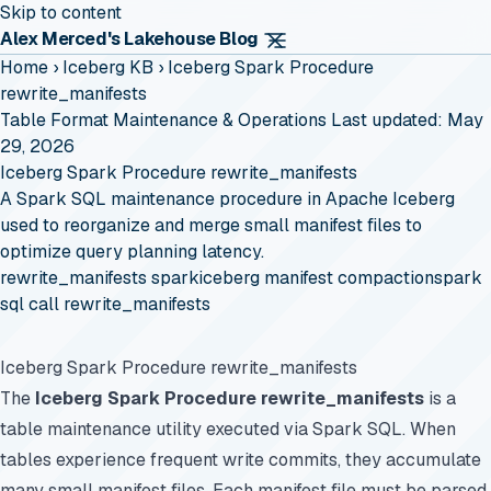
Skip to content
Alex Merced's Lakehouse Blog
Home
›
Iceberg KB
›
Iceberg Spark Procedure
rewrite_manifests
Table Format Maintenance & Operations
Last updated: May
29, 2026
Iceberg Spark Procedure rewrite_manifests
A Spark SQL maintenance procedure in Apache Iceberg
used to reorganize and merge small manifest files to
optimize query planning latency.
rewrite_manifests spark
iceberg manifest compaction
spark
sql call rewrite_manifests
Iceberg Spark Procedure rewrite_manifests
The
Iceberg Spark Procedure rewrite_manifests
is a
table maintenance utility executed via Spark SQL. When
tables experience frequent write commits, they accumulate
many small manifest files. Each manifest file must be parsed