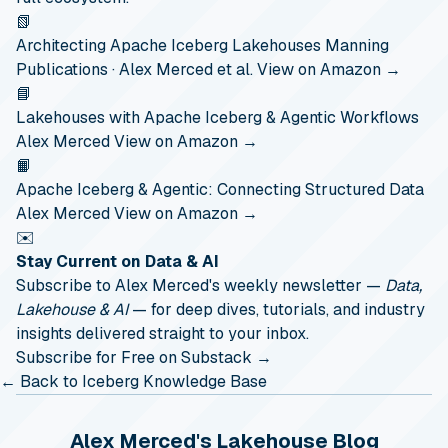
📗
Architecting Apache Iceberg Lakehouses
Manning
Publications · Alex Merced et al.
View on Amazon →
📘
Lakehouses with Apache Iceberg & Agentic Workflows
Alex Merced
View on Amazon →
📙
Apache Iceberg & Agentic: Connecting Structured Data
Alex Merced
View on Amazon →
✉️
Stay Current on Data & AI
Subscribe to Alex Merced's weekly newsletter —
Data,
Lakehouse & AI
— for deep dives, tutorials, and industry
insights delivered straight to your inbox.
Subscribe for Free on Substack →
← Back to Iceberg Knowledge Base
Alex Merced's Lakehouse Blog