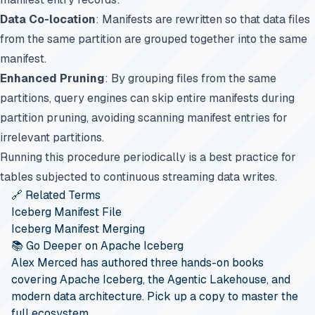
Data Co-location
: Manifests are rewritten so that data files
from the same partition are grouped together into the same
manifest.
Enhanced Pruning
: By grouping files from the same
partitions, query engines can skip entire manifests during
partition pruning, avoiding scanning manifest entries for
irrelevant partitions.
Running this procedure periodically is a best practice for
tables subjected to continuous streaming data writes.
🔗 Related Terms
Iceberg Manifest File
Iceberg Manifest Merging
📚 Go Deeper on Apache Iceberg
Alex Merced has authored three hands-on books
covering Apache Iceberg, the Agentic Lakehouse, and
modern data architecture. Pick up a copy to master the
full ecosystem.