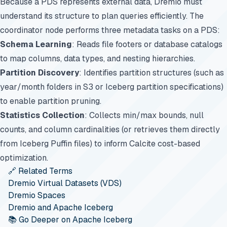
Because a PDS represents external data, Dremio must
understand its structure to plan queries efficiently. The
coordinator node performs three metadata tasks on a PDS:
Schema Learning
: Reads file footers or database catalogs
to map columns, data types, and nesting hierarchies.
Partition Discovery
: Identifies partition structures (such as
year/month folders in S3 or Iceberg partition specifications)
to enable partition pruning.
Statistics Collection
: Collects min/max bounds, null
counts, and column cardinalities (or retrieves them directly
from Iceberg Puffin files) to inform Calcite cost-based
optimization.
🔗 Related Terms
Dremio Virtual Datasets (VDS)
Dremio Spaces
Dremio and Apache Iceberg
📚 Go Deeper on Apache Iceberg