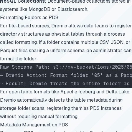
NoSQL Collections
: Document-based collections stored in
systems like MongoDB or Elasticsearch.
Formatting Folders as PDS
For file-based sources, Dremio allows data teams to register
directory structures as physical tables through a process
called formatting. If a folder contains multiple CSV, JSON, or
Parquet files sharing a uniform schema, an administrator can
format the folder:
Raw Storage Path: s3://my-bucket/logs/2026/0
→ Dremio Action: Format folder '05' as a Par
→ Result: Dremio treats the entire folder as
For open table formats like Apache Iceberg and Delta Lake,
Dremio automatically detects the table metadata during
storage folder scans, registering them as PDS instances
without requiring manual formatting.
Metadata Management on PDS