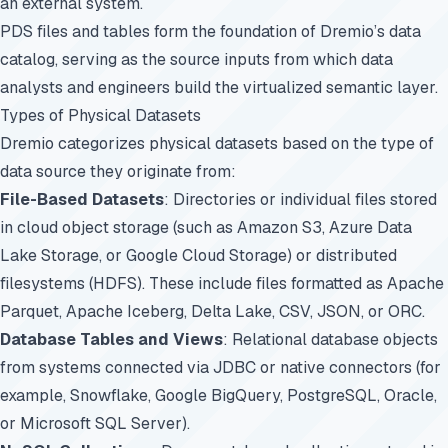
an external system.
PDS files and tables form the foundation of Dremio’s data
catalog, serving as the source inputs from which data
analysts and engineers build the virtualized semantic layer.
Types of Physical Datasets
Dremio categorizes physical datasets based on the type of
data source they originate from:
File-Based Datasets
: Directories or individual files stored
in cloud object storage (such as Amazon S3, Azure Data
Lake Storage, or Google Cloud Storage) or distributed
filesystems (HDFS). These include files formatted as Apache
Parquet, Apache Iceberg, Delta Lake, CSV, JSON, or ORC.
Database Tables and Views
: Relational database objects
from systems connected via JDBC or native connectors (for
example, Snowflake, Google BigQuery, PostgreSQL, Oracle,
or Microsoft SQL Server).