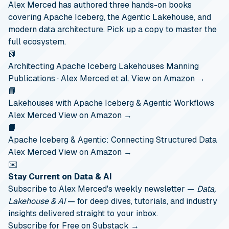
Alex Merced has authored three hands-on books
covering Apache Iceberg, the Agentic Lakehouse, and
modern data architecture. Pick up a copy to master the
full ecosystem.
📗
Architecting Apache Iceberg Lakehouses
Manning
Publications · Alex Merced et al.
View on Amazon →
📘
Lakehouses with Apache Iceberg & Agentic Workflows
Alex Merced
View on Amazon →
📙
Apache Iceberg & Agentic: Connecting Structured Data
Alex Merced
View on Amazon →
✉️
Stay Current on Data & AI
Subscribe to Alex Merced's weekly newsletter —
Data,
Lakehouse & AI
— for deep dives, tutorials, and industry
insights delivered straight to your inbox.
Subscribe for Free on Substack →