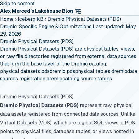
Skip to content
Alex Merced's Lakehouse Blog
Home
›
Iceberg KB
›
Dremio Physical Datasets (PDS)
Dremio-Specific Engine & Optimizations
Last updated: May
29, 2026
Dremio Physical Datasets (PDS)
Dremio Physical Datasets (PDS) are physical tables, views,
or raw file directories registered from external data sources
that form the base layer of the Dremio catalog.
physical datasets pds
dremio pds
physical tables dremio
data
sources registration dremio
catalog source tables
Dremio Physical Datasets (PDS)
Dremio Physical Datasets (PDS)
represent raw, physical
data assets registered from connected data sources. Unlike
Virtual Datasets (VDS), which are logical SQL views, a PDS
points to physical files, database tables, or views hosted in