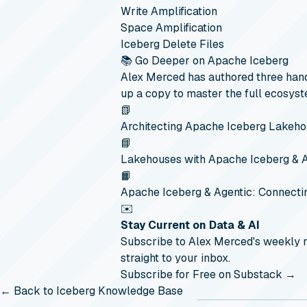
Write Amplification
Space Amplification
Iceberg Delete Files
📚 Go Deeper on Apache Iceberg
Alex Merced has authored three hand
up a copy to master the full ecosyst
📗
Architecting Apache Iceberg Lakeh
📘
Lakehouses with Apache Iceberg & 
📙
Apache Iceberg & Agentic: Connecti
✉️
Stay Current on Data & AI
Subscribe to Alex Merced's weekly
straight to your inbox.
Subscribe for Free on Substack →
← Back to Iceberg Knowledge Base