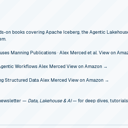
s-on books covering Apache Iceberg, the Agentic Lakehouse
em.
ouses
Manning Publications · Alex Merced et al.
View on Ama
Agentic Workflows
Alex Merced
View on Amazon →
ng Structured Data
Alex Merced
View on Amazon →
 newsletter —
Data, Lakehouse & AI
— for deep dives, tutorials