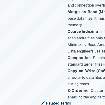
and connection overh
Merge-on-Read (MoR
base data files. It mu
memory.
Coarse Indexing
: If
scan entire files only 
Minimizing Read Ampl
Data engineers use se
Compaction
: Runnin
standard larger files
Copy-on-Write (Co
directly to data files
during reads.
Z-Ordering
: Cluster
enabling the engine t
🔗 Related Terms