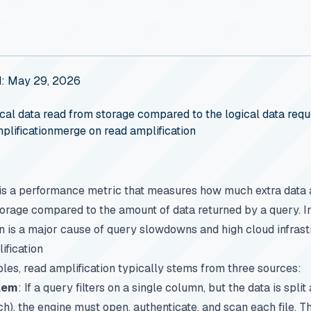
d: May 29, 2026
cal data read from storage compared to the logical data requ
plification
merge on read amplification
is a performance metric that measures how much extra data 
torage compared to the amount of data returned by a query. I
on is a major cause of query slowdowns and high cloud infrast
ification
les, read amplification typically stems from three sources:
blem
: If a query filters on a single column, but the data is spli
each), the engine must open, authenticate, and scan each file.