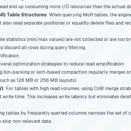
ead end up consuming more I/O resources than the actual da
) Table Structures
: When querying MoR tables, the engine
st also read separate positional or equality delete files and re
 file statistics (min/max values) are not collected or are too 
to discard all rows during query filtering.
ification
veral optimization strategies to reduce read amplification:
g bin-packing or sort-based compaction regularly merges sma
 (such as 128 MB or 256 MB layouts).
W)
: For tables with high read volumes, using CoW merge strat
 at write time. This increases write latency but eliminates dele
ing tables by frequently queried columns narrows the set of ca
o skip non-relevant data.