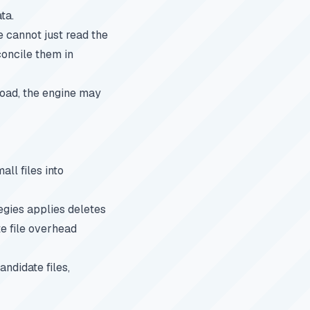
ta.
 cannot just read the
concile them in
broad, the engine may
ll files into
egies applies deletes
te file overhead
ndidate files,