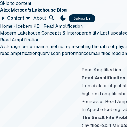
Skip to content
Alex Merced's Lakehouse Blog
Content
About
Subscribe
Home
›
Iceberg KB
›
Read Amplification
Modern Lakehouse Concepts & Interoperability
Last update
Read Amplification
A storage performance metric representing the ratio of physi
read amplification
query scan performance
small files read am
Read Amplification
Read Amplification
from disk or object s
high read amplificati
Sources of Read Ampl
In Apache Iceberg tab
The Small File Pro
tiny files (e.g. 1 MB 