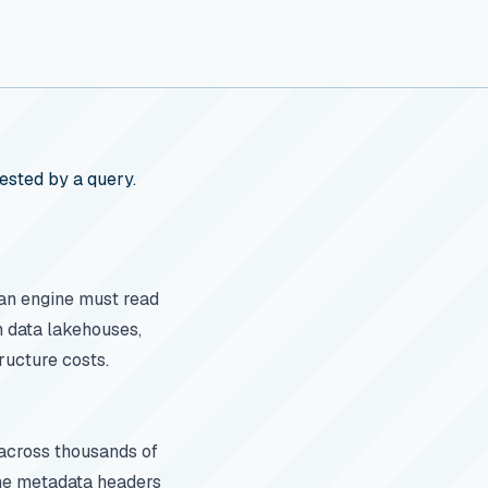
ested by a query.
an engine must read
n data lakehouses,
ructure costs.
t across thousands of
 The metadata headers