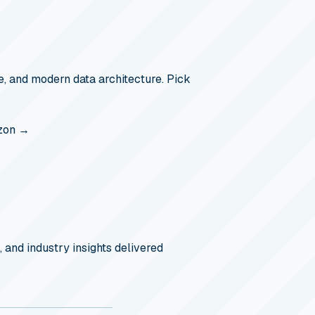
, and modern data architecture. Pick
zon →
, and industry insights delivered