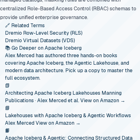
centralized Role-Based Access Control (RBAC) schemas to
provide unified enterprise governance.
🔗 Related Terms
Dremio Row-Level Security (RLS)
Dremio Virtual Datasets (VDS)
📚 Go Deeper on Apache Iceberg
Alex Merced has authored three hands-on books
covering Apache Iceberg, the Agentic Lakehouse, and
modern data architecture. Pick up a copy to master the
full ecosystem.
📗
Architecting Apache Iceberg Lakehouses
Manning
Publications · Alex Merced et al.
View on Amazon →
📘
Lakehouses with Apache Iceberg & Agentic Workflows
Alex Merced
View on Amazon →
📙
Apache Iceberg & Agentic: Connecting Structured Data