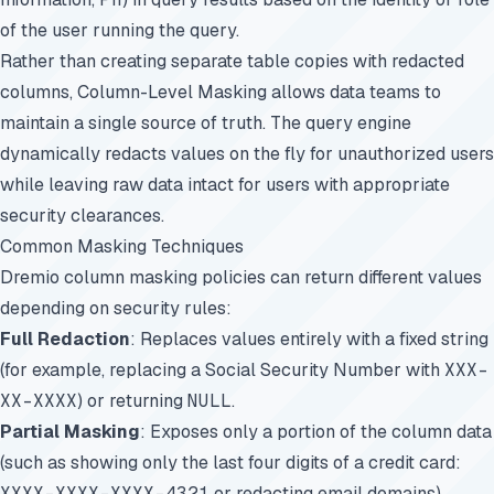
of the user running the query.
Rather than creating separate table copies with redacted
columns, Column-Level Masking allows data teams to
maintain a single source of truth. The query engine
dynamically redacts values on the fly for unauthorized users
while leaving raw data intact for users with appropriate
security clearances.
Common Masking Techniques
Dremio column masking policies can return different values
depending on security rules:
Full Redaction
: Replaces values entirely with a fixed string
(for example, replacing a Social Security Number with
XXX-
XX-XXXX
) or returning
NULL
.
Partial Masking
: Exposes only a portion of the column data
(such as showing only the last four digits of a credit card:
XXXX-XXXX-XXXX-4321
or redacting email domains).