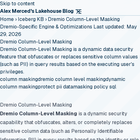
Skip to content
Alex Merced's Lakehouse Blog
Home
›
Iceberg KB
›
Dremio Column-Level Masking
Dremio-Specific Engine & Optimizations
Last updated: May
29, 2026
Dremio Column-Level Masking
Dremio Column-Level Masking is a dynamic data security
feature that obfuscates or replaces sensitive column values
(such as PII) in query results based on the executing user's
privileges.
column masking
dremio column level masking
dynamic
column masking
protect pii data
masking policy sql
Dremio Column-Level Masking
Dremio Column-Level Masking
is a dynamic security
capability that obfuscates, alters, or completely replaces
sensitive column data (such as Personally Identifiable
Information, PII) in query results based on the identity or role