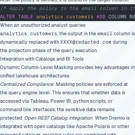
/* Apply the policy to the email column in t
ALTER
 TABLE
 analytics
.
customers
 ADD
 COLUMN M
When an unauthorized analyst queries
analytics.customers
, the output in the
email
column is
dynamically replaced with
XXXX@redacted.com
during
the projection phase of the query execution.
Integration with Catalogs and BI Tools
Dynamic Column-Level Masking provides key advantages in
unified lakehouse architectures:
Centralized Compliance
: Masking policies are enforced at
the query engine level. This ensures that whether data is
accessed via Tableau, Power BI, python scripts, or
command line interfaces, the sensitive data remains
protected.
Open REST Catalog Integration
: When Dremio is
integrated with open catalogs like Apache Polaris or other
managed catalogs, masking rules are combined with