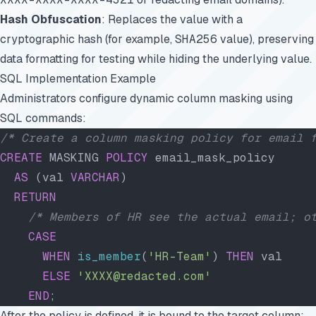
Hash Obfuscation
: Replaces the value with a
cryptographic hash (for example,
SHA256
value), preserving
data formatting for testing while hiding the underlying value.
SQL Implementation Example
Administrators configure dynamic column masking using
SQL commands:
/* Create a column masking policy for email 
CREATE
 MASKING 
POLICY
 email_mask_policy
  AS
 (val 
VARCHAR
)
  RETURN
    /* Members of HR see the actual email; o
    CASE
      WHEN
 is_member
(
'HR-Team'
) 
THEN
 val
      ELSE
 'XXXX@redacted.com'
    END
;
After the policy is defined, it is bound to the target column: