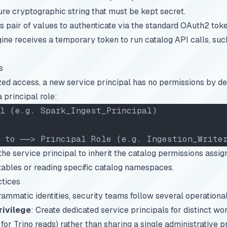
ure cryptographic string that must be kept secret.
s pair of values to authenticate via the standard OAuth2 tok
gine receives a temporary token to run catalog API calls, suc
s
ed access, a new service principal has no permissions by def
 principal role:
l (e.g. Spark_Ingest_Principal)
 to ──> Principal Role (e.g. Ingestion_Write
he service principal to inherit the catalog permissions assign
c tables or reading specific catalog namespaces.
ctices
matic identities, security teams follow several operational
rivilege
: Create dedicated service principals for distinct wor
or Trino reads) rather than sharing a single administrative pr