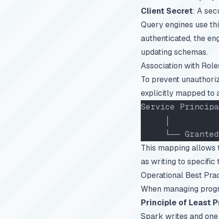
Client Secret
: A sec
Query engines use thi
authenticated, the en
updating schemas.
Association with Role
To prevent unauthoriz
explicitly mapped to a
Service Principa
     │
     └── Granted
This mapping allows t
as writing to specifi
Operational Best Pra
When managing program
Principle of Least P
Spark writes and one f