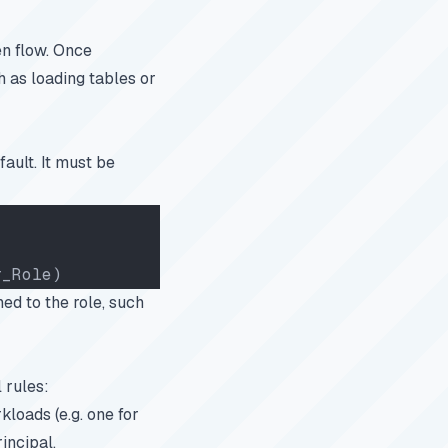
en flow. Once
h as loading tables or
ault. It must be
r_Role)
ed to the role, such
 rules:
kloads (e.g. one for
incipal.