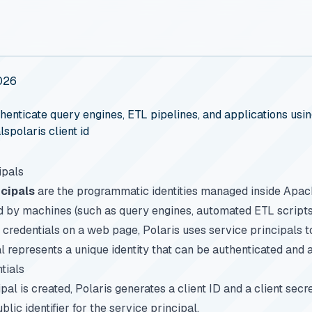
026
henticate query engines, ETL pipelines, and applications usi
ls
polaris client id
ipals
ncipals
are the programmatic identities managed inside Apac
 by machines (such as query engines, automated ETL scripts,
credentials on a web page, Polaris uses service principals t
l represents a unique identity that can be authenticated and 
tials
al is created, Polaris generates a client ID and a client secre
blic identifier for the service principal.