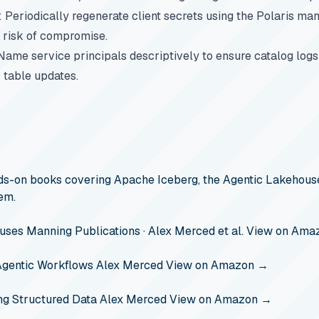
: Periodically regenerate client secrets using the Polaris m
 risk of compromise.
 Name service principals descriptively to ensure catalog log
 table updates.
s-on books covering Apache Iceberg, the Agentic Lakehouse
em.
ouses
Manning Publications · Alex Merced et al.
View on Ama
Agentic Workflows
Alex Merced
View on Amazon →
ng Structured Data
Alex Merced
View on Amazon →