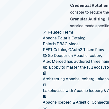
Credential Rotation
console to reduce the
Granular Auditing
:
service made specific
🔗 Related Terms
Apache Polaris Catalog
Polaris RBAC Model
REST Catalog OAuth2 Token Flow
📚 Go Deeper on Apache Iceberg
Alex Merced has authored three hand
up a copy to master the full ecosyst
📗
Architecting Apache Iceberg Lakeh
📘
Lakehouses with Apache Iceberg & 
📙
Apache Iceberg & Agentic: Connecti
✉️