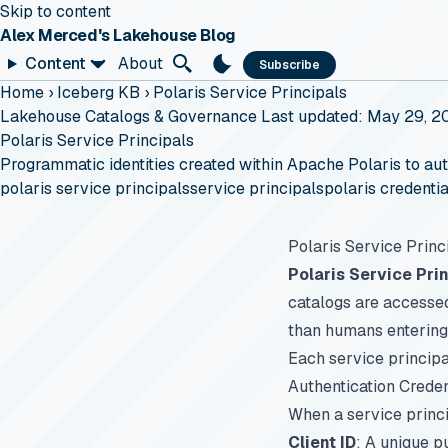
Skip to content
Alex Merced's Lakehouse Blog
Content
About
Subscribe
Home
›
Iceberg KB
›
Polaris Service Principals
Lakehouse Catalogs & Governance
Last updated: May 29, 2
Polaris Service Principals
Programmatic identities created within Apache Polaris to aut
polaris service principals
service principals
polaris credentia
Polaris Service Princ
Polaris Service Pri
catalogs are accessed
than humans entering 
Each service principa
Authentication Creden
When a service princip
Client ID
: A unique pu