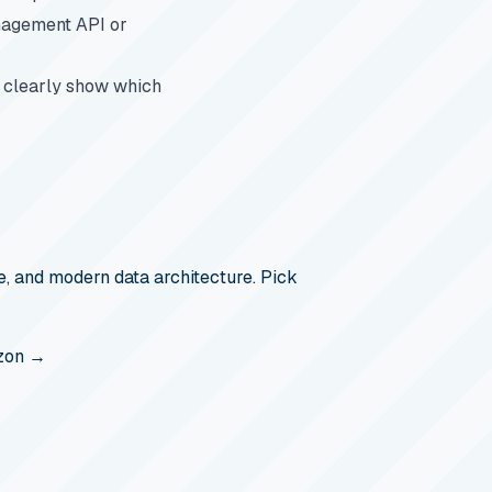
anagement API or
s clearly show which
, and modern data architecture. Pick
zon →