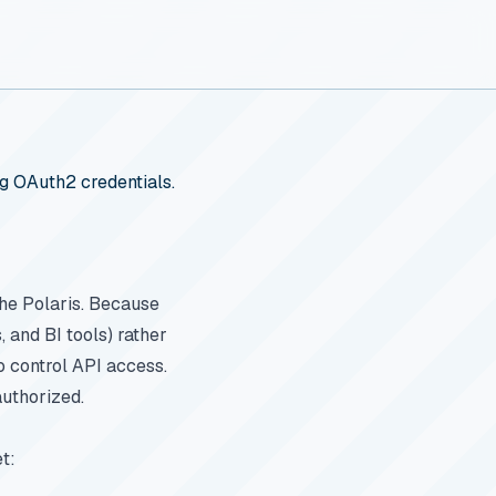
ng OAuth2 credentials.
he Polaris. Because
 and BI tools) rather
o control API access.
authorized.
t: