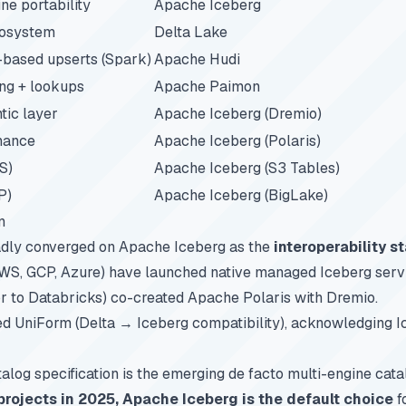
e portability
Apache Iceberg
cosystem
Delta Lake
-based upserts (Spark)
Apache Hudi
ing + lookups
Apache Paimon
tic layer
Apache Iceberg (Dremio)
nance
Apache Iceberg (Polaris)
S)
Apache Iceberg (S3 Tables)
P)
Apache Iceberg (BigLake)
n
adly converged on Apache Iceberg as the
interoperability s
AWS, GCP, Azure) have launched native managed Iceberg serv
r to Databricks) co-created Apache Polaris with Dremio.
ded UniForm (Delta → Iceberg compatibility), acknowledging 
log specification is the emerging de facto multi-engine cata
rojects in 2025, Apache Iceberg is the default choice
f