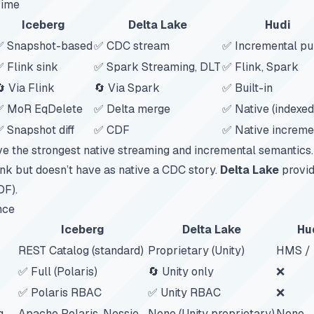
Time
Iceberg
Delta Lake
Hudi
✅ Snapshot-based
✅ CDC stream
✅ Incremental pu
 Flink sink
✅ Spark Streaming, DLT
✅ Flink, Spark
 Via Flink
🔄 Via Spark
✅ Built-in
✅ MoR EqDelete
✅ Delta merge
✅ Native (indexed
 Snapshot diff
✅ CDF
✅ Native increme
e the strongest native streaming and incremental semantics
ink but doesn’t have as native a CDC story.
Delta Lake
provid
DF).
nce
Iceberg
Delta Lake
Hu
REST Catalog (standard)
Proprietary (Unity)
HMS /
✅ Full (Polaris)
🔄 Unity only
❌
✅ Polaris RBAC
✅ Unity RBAC
❌
g
Apache Polaris, Nessie
None (Unity proprietary)
None