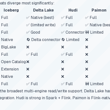
ats diverge most significantly:
Iceberg
Delta Lake
Hudi
Paimon
 Full
✅ Native (best)
✅ Full
✅ Full
 Full
✅ (limited write)
✅ Full
✅ Native (bes
 Full
✅ Good
✅ Connector
🚧 Limited
 Native
🔄 Delta connector
🔄 Limited
❌
 BigLake
❌
❌
❌
 Full
✅ Full
✅ Full
❌
 Open Catalog
❌
❌
❌
 Extension
❌
❌
❌
 Native
❌
❌
❌
 Full
✅ Full
✅ Full
🚧 Limited
 the broadest multi-engine read/write support. Delta Lake ha
gration. Hudi is strong in Spark + Flink. Paimon is Flink-nat