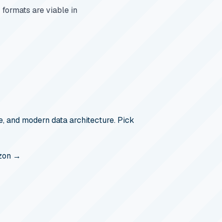
formats are viable in
, and modern data architecture. Pick
zon →