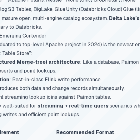
log
S3 Tables, BigLake, Glue
Unity (Databricks Cloud)
Glue (l
 mature open, multi-engine catalog ecosystem.
Delta Lake’s
ary to Databricks.
Emerging Contender
duated to top-level Apache project in 2024) is the newest ent
k Table Store”:
ctured Merge-tree) architecture
: Like a database, Paimon
pserts and point lookups.
tion
: Best-in-class Flink write performance.
Produces both data and change records simultaneously.
ient streaming lookup joins against Paimon tables.
y well-suited for
streaming + real-time query
scenarios wh
writes and efficient point lookups.
irement
Recommended Format