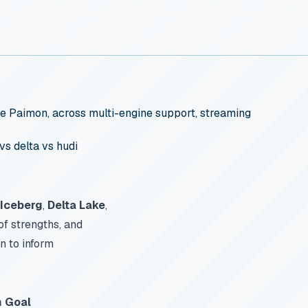
e Paimon, across multi-engine support, streaming
vs delta vs hudi
Iceberg
,
Delta Lake
,
of strengths, and
n to inform
n Goal