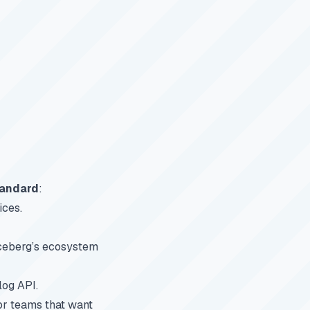
tandard
:
ices.
Iceberg’s ecosystem
log API.
or teams that want