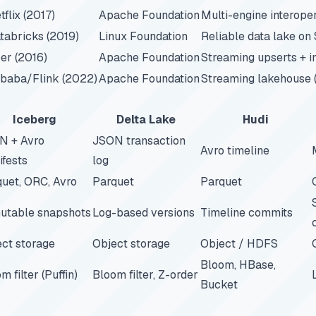
tflix (2017)
Apache Foundation
Multi-engine interoper
tabricks (2019)
Linux Foundation
Reliable data lake on
er (2016)
Apache Foundation
Streaming upserts + 
ibaba/Flink (2022)
Apache Foundation
Streaming lakehouse 
Iceberg
Delta Lake
Hudi
N + Avro
JSON transaction
Avro timeline
fests
log
uet, ORC, Avro
Parquet
Parquet
utable snapshots
Log-based versions
Timeline commits
ct storage
Object storage
Object / HDFS
Bloom, HBase,
m filter (Puffin)
Bloom filter, Z-order
Bucket