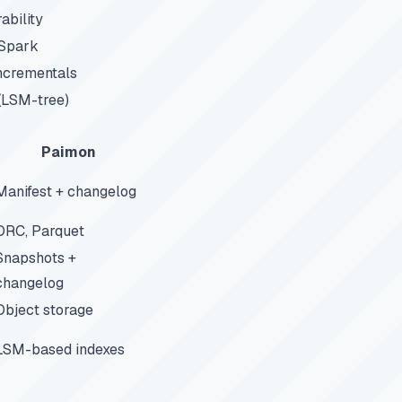
ability
 Spark
incrementals
(LSM-tree)
Paimon
Manifest + changelog
ORC, Parquet
Snapshots +
changelog
Object storage
LSM-based indexes