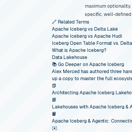
maximum optionality,
specific, well-defined
🔗 Related Terms
Apache Iceberg vs Delta Lake
Apache Iceberg vs Apache Hudi
Iceberg Open Table Format vs. Delt
What is Apache Iceberg?
Data Lakehouse
📚 Go Deeper on Apache Iceberg
Alex Merced has authored three hand
up a copy to master the full ecosyst
📗
Architecting Apache Iceberg Lakeh
📘
Lakehouses with Apache Iceberg & 
📙
Apache Iceberg & Agentic: Connecti
✉️