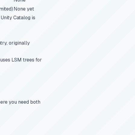
imited)
None yet
Unity Catalog is
ry, originally
 uses LSM trees for
ere you need both