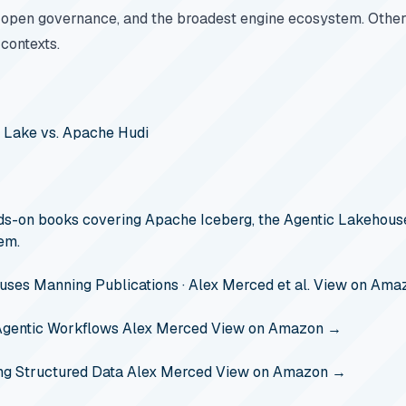
 open governance, and the broadest engine ecosystem. Other 
 contexts.
a Lake vs. Apache Hudi
s-on books covering Apache Iceberg, the Agentic Lakehouse
em.
ouses
Manning Publications · Alex Merced et al.
View on Ama
Agentic Workflows
Alex Merced
View on Amazon →
ng Structured Data
Alex Merced
View on Amazon →