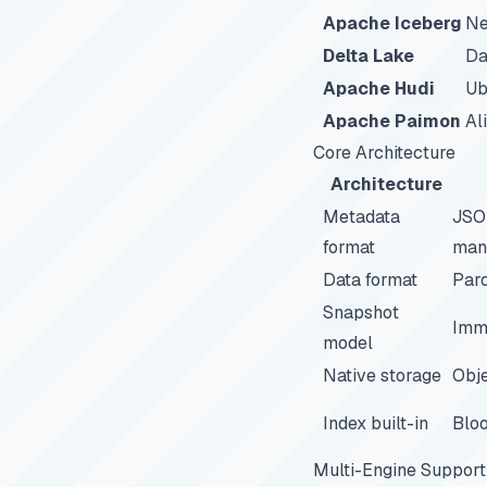
Apache Iceberg
Ne
Delta Lake
Da
Apache Hudi
Ub
Apache Paimon
Al
Core Architecture
Architecture
Metadata
JSO
format
mani
Data format
Parq
Snapshot
Imm
model
Native storage
Obje
Index built-in
Bloo
Multi-Engine Support