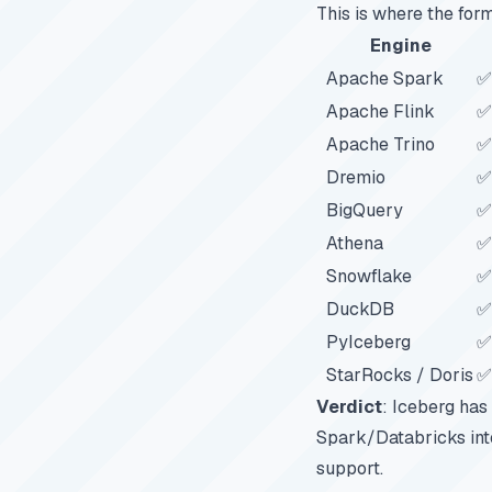
This is where the form
Engine
Apache Spark
✅
Apache Flink
✅
Apache Trino
✅
Dremio
✅
BigQuery
✅
Athena
✅
Snowflake
✅
DuckDB
✅
PyIceberg
✅
StarRocks / Doris
✅
Verdict
: Iceberg has
Spark/Databricks inte
support.