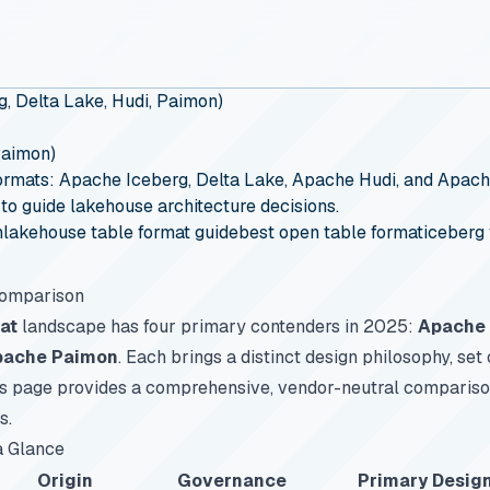
, Delta Lake, Hudi, Paimon)
Paimon)
ormats: Apache Iceberg, Delta Lake, Apache Hudi, and Apach
 to guide lakehouse architecture decisions.
n
lakehouse table format guide
best open table format
iceberg 
Comparison
at
landscape has four primary contenders in 2025:
Apache 
pache Paimon
. Each brings a distinct design philosophy, set 
is page provides a comprehensive, vendor-neutral compariso
s.
a Glance
Origin
Governance
Primary Desig