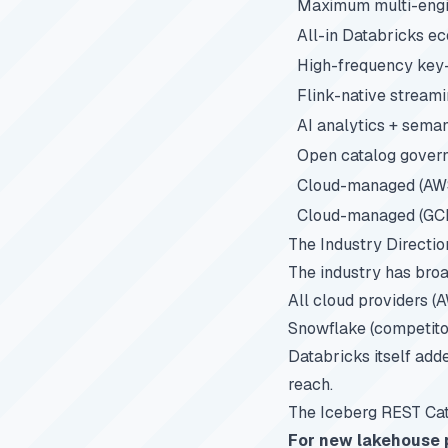
Maximum multi-engin
All-in Databricks e
High-frequency key
Flink-native stream
AI analytics + seman
Open catalog gover
Cloud-managed (AW
Cloud-managed (GC
The Industry Directio
The industry has bro
All cloud providers (
Snowflake (competito
Databricks itself ad
reach.
The Iceberg REST Cata
For new lakehouse p