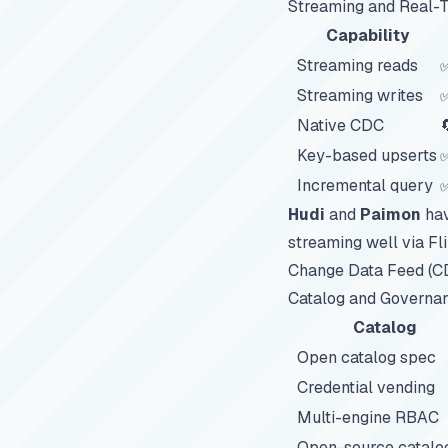
Streaming and Real-
Capability
Streaming reads
Streaming writes
✅
Native CDC

Key-based upserts
Incremental query
✅
Hudi
and
Paimon
hav
streaming well via Fl
Change Data Feed (C
Catalog and Governa
Catalog
Open catalog spec
Credential vending
Multi-engine RBAC
Open-source catalo