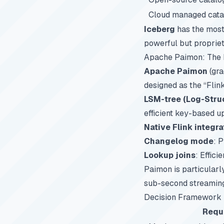
Cloud managed cata
Iceberg
has the most
powerful but propriet
Apache Paimon: The 
Apache Paimon
(gra
designed as the “Flin
LSM-tree (Log-Stru
efficient key-based u
Native Flink integra
Changelog mode
: 
Lookup joins
: Effic
Paimon is particularl
sub-second streaming 
Decision Framework
Requ