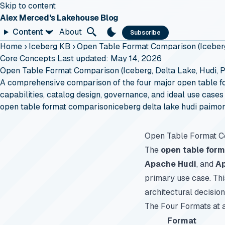
Skip to content
Alex Merced's Lakehouse Blog
Content
About
Subscribe
Home
›
Iceberg KB
›
Open Table Format Comparison (Iceberg
Core Concepts
Last updated: May 14, 2026
Open Table Format Comparison (Iceberg, Delta Lake, Hudi, 
A comprehensive comparison of the four major open table f
capabilities, catalog design, governance, and ideal use cases
open table format comparison
iceberg delta lake hudi paimo
Open Table Format 
The
open table form
Apache Hudi
, and
A
primary use case. Th
architectural decision
The Four Formats at 
Format