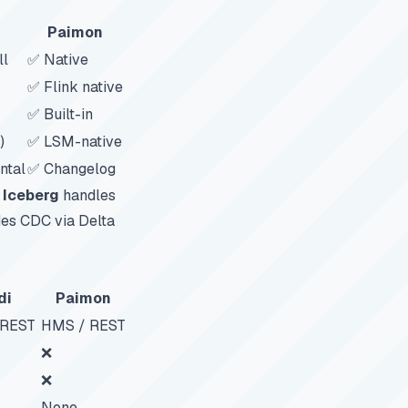
Paimon
ll
✅ Native
✅ Flink native
✅ Built-in
)
✅ LSM-native
ntal
✅ Changelog
.
Iceberg
handles
es CDC via Delta
di
Paimon
 REST
HMS / REST
❌
❌
None