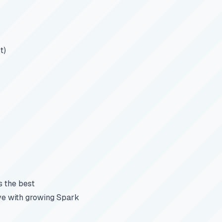
t)
s the best
ive with growing Spark