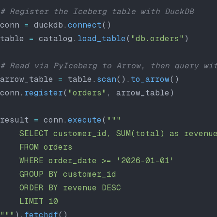
# Register the Iceberg table with DuckDB
conn 
=
 duckdb.
connect
()
table 
=
 catalog.
load_table
(
"db.orders"
)
# Read via PyIceberg to Arrow, then query wi
arrow_table 
=
 table.
scan
().
to_arrow
()
conn.
register
(
"orders"
, arrow_table)
result 
=
 conn.
execute
(
"""
    SELECT customer_id, SUM(total) as revenu
    FROM orders
    WHERE order_date >= '2026-01-01'
    GROUP BY customer_id
    ORDER BY revenue DESC
    LIMIT 10
"""
).
fetchdf
()