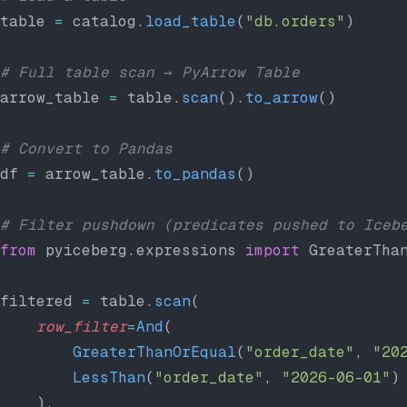
table 
=
 catalog.
load_table
(
"db.orders"
)
# Full table scan → PyArrow Table
arrow_table 
=
 table.
scan
().
to_arrow
()
# Convert to Pandas
df 
=
 arrow_table.
to_pandas
()
# Filter pushdown (predicates pushed to Iceb
from
 pyiceberg.expressions 
import
 GreaterTha
filtered 
=
 table.
scan
(
    row_filter
=
And
(
        GreaterThanOrEqual
(
"order_date"
, 
"20
        LessThan
(
"order_date"
, 
"2026-06-01"
)
    ),