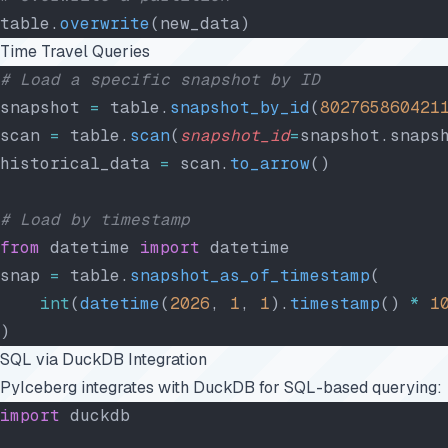
table.
overwrite
(new_data)
Time Travel Queries
# Load a specific snapshot by ID
snapshot 
=
 table.
snapshot_by_id
(
802765860421
scan 
=
 table.
scan
(
snapshot_id
=
snapshot.snaps
historical_data 
=
 scan.
to_arrow
()
# Load by timestamp
from
 datetime 
import
 datetime
snap 
=
 table.
snapshot_as_of_timestamp
(
    int
(
datetime
(
2026
, 
1
, 
1
).
timestamp
() 
*
 1
)
SQL via DuckDB Integration
PyIceberg integrates with DuckDB for SQL-based querying:
import
 duckdb