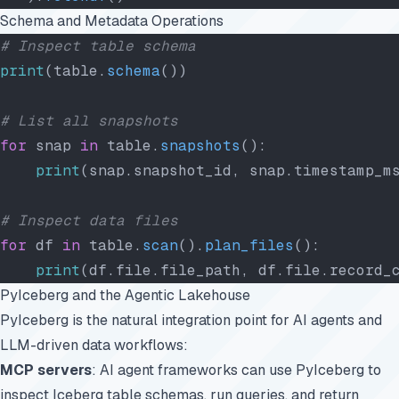
Schema and Metadata Operations
# Inspect table schema
print
(table.
schema
())
# List all snapshots
for
 snap 
in
 table.
snapshots
():
    print
(snap.snapshot_id, snap.timestamp_m
# Inspect data files
for
 df 
in
 table.
scan
().
plan_files
():
    print
(df.file.file_path, df.file.record_
PyIceberg and the Agentic Lakehouse
PyIceberg is the natural integration point for AI agents and
LLM-driven data workflows:
MCP servers
: AI agent frameworks can use PyIceberg to
inspect Iceberg table schemas, run queries, and return