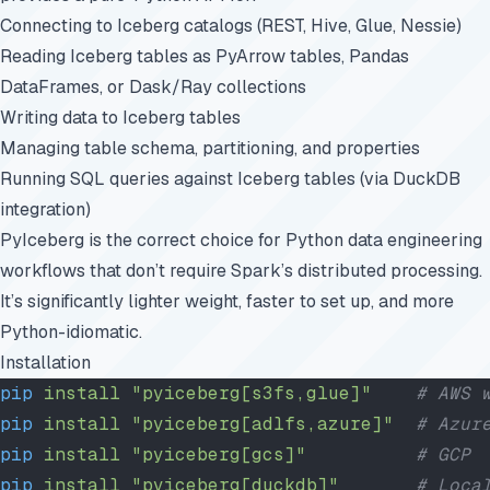
Connecting to Iceberg catalogs (REST, Hive, Glue, Nessie)
Reading Iceberg tables as PyArrow tables, Pandas
DataFrames, or Dask/Ray collections
Writing data to Iceberg tables
Managing table schema, partitioning, and properties
Running SQL queries against Iceberg tables (via DuckDB
integration)
PyIceberg is the correct choice for Python data engineering
workflows that don’t require Spark’s distributed processing.
It’s significantly lighter weight, faster to set up, and more
Python-idiomatic.
Installation
pip
 install
 "pyiceberg[s3fs,glue]"
    # AWS 
pip
 install
 "pyiceberg[adlfs,azure]"
  # Azur
pip
 install
 "pyiceberg[gcs]"
          # GCP
pip
 install
 "pyiceberg[duckdb]"
       # Loca