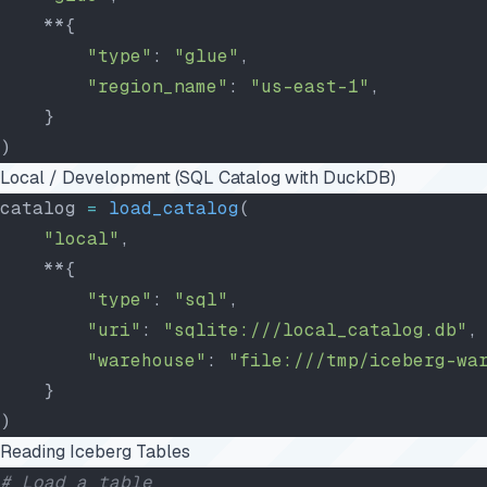
    **{
        "type"
: 
"glue"
,
        "region_name"
: 
"us-east-1"
,
    }
)
Local / Development (SQL Catalog with DuckDB)
catalog 
=
 load_catalog
(
    "local"
,
    **{
        "type"
: 
"sql"
,
        "uri"
: 
"sqlite:///local_catalog.db"
,
        "warehouse"
: 
"file:///tmp/iceberg-wa
    }
)
Reading Iceberg Tables
# Load a table