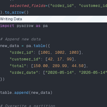
    selected_fields
=
(
"order_id"
, 
"customer_i
).
to_arrow
()
Writing Data
import
 pyarrow 
as
 pa
# Append new data
new_data 
=
 pa.
table
({
    "order_id"
: [
1001
, 
1002
, 
1003
],
    "customer_id"
: [
42
, 
17
, 
99
],
    "total"
: [
150.00
, 
289.99
, 
44.50
],
    "order_date"
: [
"2026-05-14"
, 
"2026-05-14
})
table.
append
(new_data)
# Overwrite a partition