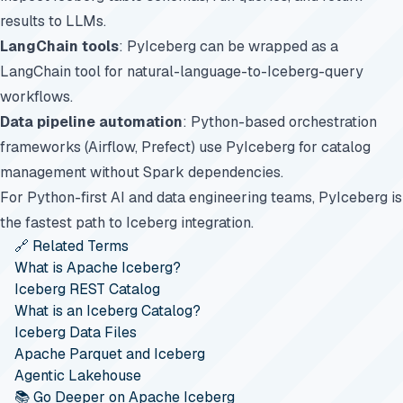
results to LLMs.
LangChain tools
: PyIceberg can be wrapped as a
LangChain tool for natural-language-to-Iceberg-query
workflows.
Data pipeline automation
: Python-based orchestration
frameworks (Airflow, Prefect) use PyIceberg for catalog
management without Spark dependencies.
For Python-first AI and data engineering teams, PyIceberg is
the fastest path to Iceberg integration.
🔗 Related Terms
What is Apache Iceberg?
Iceberg REST Catalog
What is an Iceberg Catalog?
Iceberg Data Files
Apache Parquet and Iceberg
Agentic Lakehouse
📚 Go Deeper on Apache Iceberg