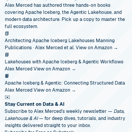
Alex Merced has authored three hands-on books
covering Apache Iceberg, the Agentic Lakehouse, and
modern data architecture. Pick up a copy to master the
full ecosystem.
📗
Architecting Apache Iceberg Lakehouses
Manning
Publications · Alex Merced et al.
View on Amazon →
📘
Lakehouses with Apache Iceberg & Agentic Workflows
Alex Merced
View on Amazon →
📙
Apache Iceberg & Agentic: Connecting Structured Data
Alex Merced
View on Amazon →
✉️
Stay Current on Data & AI
Subscribe to Alex Merced's weekly newsletter —
Data,
Lakehouse & AI
— for deep dives, tutorials, and industry
insights delivered straight to your inbox.