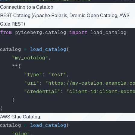
Connecting to a Catalog
REST Catalog (Apache Polaris, Dremio Open Catalog, AWS
Glue REST)
from
 pyiceberg.catalog 
import
 load_catalog
catalog 
=
 load_catalog
(
    "my_catalog"
,
    **{
        "type"
: 
"rest"
,
        "uri"
: 
"https://my-catalog.example.c
        "credential"
: 
"client-id:client-secr
    }
)
AWS Glue Catalog
catalog 
=
 load_catalog
(
    "glue"
,