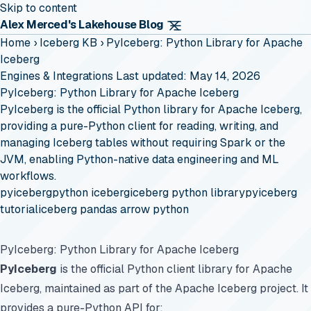
Skip to content
Alex Merced's Lakehouse Blog
Home
›
Iceberg KB
›
PyIceberg: Python Library for Apache
Iceberg
Engines & Integrations
Last updated: May 14, 2026
PyIceberg: Python Library for Apache Iceberg
PyIceberg is the official Python library for Apache Iceberg,
providing a pure-Python client for reading, writing, and
managing Iceberg tables without requiring Spark or the
JVM, enabling Python-native data engineering and ML
workflows.
pyiceberg
python iceberg
iceberg python library
pyiceberg
tutorial
iceberg pandas arrow python
PyIceberg: Python Library for Apache Iceberg
PyIceberg
is the official Python client library for Apache
Iceberg, maintained as part of the Apache Iceberg project. It
provides a pure-Python API for: