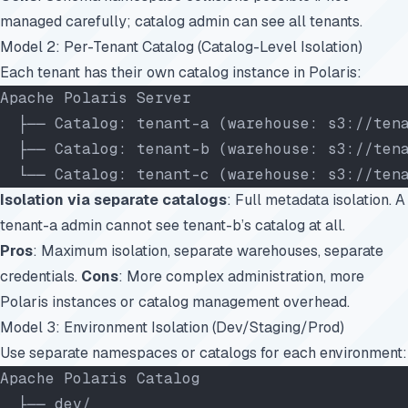
managed carefully; catalog admin can see all tenants.
Model 2: Per-Tenant Catalog (Catalog-Level Isolation)
Each tenant has their own catalog instance in Polaris:
Apache Polaris Server
  ├── Catalog: tenant-a (warehouse: s3://ten
  ├── Catalog: tenant-b (warehouse: s3://ten
  └── Catalog: tenant-c (warehouse: s3://ten
Isolation via separate catalogs
: Full metadata isolation. A
tenant-a admin cannot see tenant-b’s catalog at all.
Pros
: Maximum isolation, separate warehouses, separate
credentials.
Cons
: More complex administration, more
Polaris instances or catalog management overhead.
Model 3: Environment Isolation (Dev/Staging/Prod)
Use separate namespaces or catalogs for each environment:
Apache Polaris Catalog
  ├── dev/