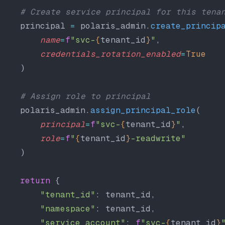
    # Create service principal for this tena
    principal 
=
 polaris_admin.
create_princip
        name
=
f
"svc-
{
tenant_id
}
"
,
        credentials_rotation_enabled
=
True
    )
    # Assign role to principal
    polaris_admin.
assign_principal_role
(
        principal
=
f
"svc-
{
tenant_id
}
"
,
        role
=
f
"
{
tenant_id
}
-readwrite"
    )
    return
 {
        "tenant_id"
: tenant_id,
        "namespace"
: tenant_id,
        "service_account"
: 
f
"svc-
{
tenant_id
}