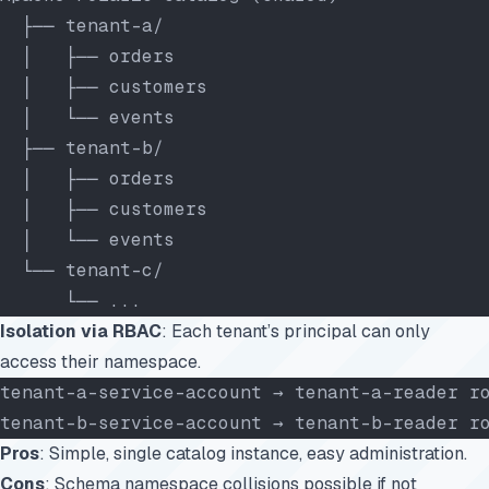
  ├── tenant-a/
  │   ├── orders
  │   ├── customers
  │   └── events
  ├── tenant-b/
  │   ├── orders
  │   ├── customers
  │   └── events
  └── tenant-c/
      └── ...
Isolation via RBAC
: Each tenant’s principal can only
access their namespace.
tenant-a-service-account → tenant-a-reader r
tenant-b-service-account → tenant-b-reader r
Pros
: Simple, single catalog instance, easy administration.
Cons
: Schema namespace collisions possible if not