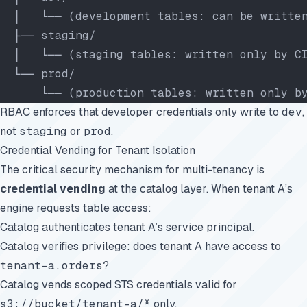
  │   └── (development tables: can be writte
  ├── staging/
  │   └── (staging tables: written only by C
  └── prod/
      └── (production tables: written only b
RBAC enforces that developer credentials only write to
dev
,
not
staging
or
prod
.
Credential Vending for Tenant Isolation
The critical security mechanism for multi-tenancy is
credential vending
at the catalog layer. When tenant A’s
engine requests table access:
Catalog authenticates tenant A’s service principal.
Catalog verifies privilege: does tenant A have access to
tenant-a.orders
?
Catalog vends scoped STS credentials valid for
s3://bucket/tenant-a/*
only.