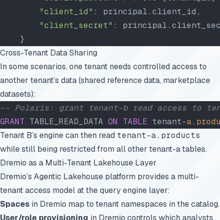
        "client_id"
: principal.client_id,
        "client_secret"
: principal.client_se
    }
Cross-Tenant Data Sharing
In some scenarios, one tenant needs controlled access to
another tenant’s data (shared reference data, marketplace
datasets):
-- Polaris: grant tenant-b read access to te
GRANT
 TABLE_READ_DATA 
ON
 TABLE
 tenant-
a
.
prod
Tenant B’s engine can then read
tenant-a.products
while still being restricted from all other tenant-a tables.
Dremio as a Multi-Tenant Lakehouse Layer
Dremio’s Agentic Lakehouse platform provides a multi-
tenant access model at the query engine layer:
Spaces
in Dremio map to tenant namespaces in the catalog.
User/role provisioning
in Dremio controls which analysts