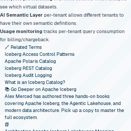
see which virtual datasets.
AI Semantic Layer
per-tenant allows different tenants to
have their own semantic definitions.
Usage monitoring
tracks per-tenant query consumption
for billing/chargeback.
🔗 Related Terms
Iceberg Access Control Patterns
Apache Polaris Catalog
Iceberg REST Catalog
Iceberg Audit Logging
What is an Iceberg Catalog?
📚 Go Deeper on Apache Iceberg
Alex Merced has authored three hands-on books
covering Apache Iceberg, the Agentic Lakehouse, and
modern data architecture. Pick up a copy to master the
full ecosystem.
📗