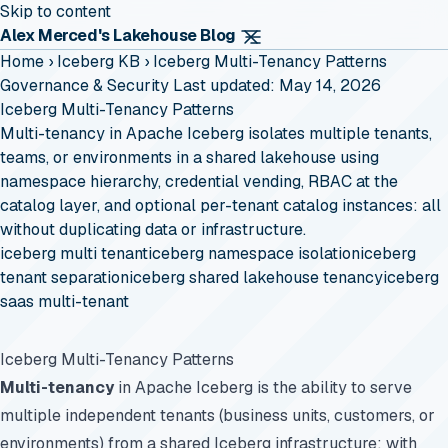
Skip to content
Alex Merced's Lakehouse Blog
Home
›
Iceberg KB
›
Iceberg Multi-Tenancy Patterns
Governance & Security
Last updated: May 14, 2026
Iceberg Multi-Tenancy Patterns
Multi-tenancy in Apache Iceberg isolates multiple tenants,
teams, or environments in a shared lakehouse using
namespace hierarchy, credential vending, RBAC at the
catalog layer, and optional per-tenant catalog instances: all
without duplicating data or infrastructure.
iceberg multi tenant
iceberg namespace isolation
iceberg
tenant separation
iceberg shared lakehouse tenancy
iceberg
saas multi-tenant
Iceberg Multi-Tenancy Patterns
Multi-tenancy
in Apache Iceberg is the ability to serve
multiple independent tenants (business units, customers, or
environments) from a shared Iceberg infrastructure: with