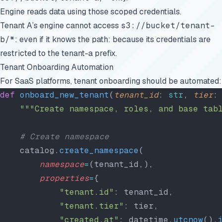
Engine reads data using those scoped credentials.
Tenant A’s engine cannot access
s3://bucket/tenant-
b/*
: even if it knows the path: because its credentials are
restricted to the tenant-a prefix.
Tenant Onboarding Automation
For SaaS platforms, tenant onboarding should be automated:
def
 onboard_new_tenant
(
tenant_id
: 
str
, 
tier
:
    """Create namespace, roles, and base tab
    # Create namespace
    catalog.
create_namespace
(
        namespace
=
(tenant_id,),
        properties
=
{
            "tenant.id"
: tenant_id,
            "tenant.tier"
: tier,
            "created.at"
: datetime.
utcnow
().