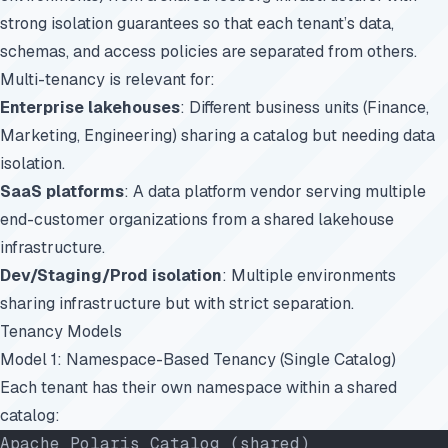
strong isolation guarantees so that each tenant’s data,
schemas, and access policies are separated from others.
Multi-tenancy is relevant for:
Enterprise lakehouses
: Different business units (Finance,
Marketing, Engineering) sharing a catalog but needing data
isolation.
SaaS platforms
: A data platform vendor serving multiple
end-customer organizations from a shared lakehouse
infrastructure.
Dev/Staging/Prod isolation
: Multiple environments
sharing infrastructure but with strict separation.
Tenancy Models
Model 1: Namespace-Based Tenancy (Single Catalog)
Each tenant has their own namespace within a shared
catalog:
Apache Polaris Catalog (shared)