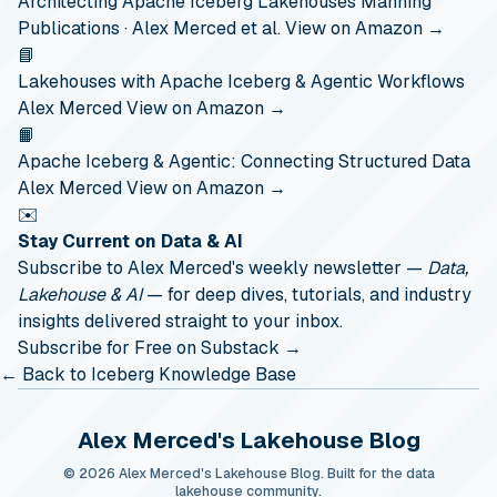
Architecting Apache Iceberg Lakehouses
Manning
Publications · Alex Merced et al.
View on Amazon →
📘
Lakehouses with Apache Iceberg & Agentic Workflows
Alex Merced
View on Amazon →
📙
Apache Iceberg & Agentic: Connecting Structured Data
Alex Merced
View on Amazon →
✉️
Stay Current on Data & AI
Subscribe to Alex Merced's weekly newsletter —
Data,
Lakehouse & AI
— for deep dives, tutorials, and industry
insights delivered straight to your inbox.
Subscribe for Free on Substack →
← Back to Iceberg Knowledge Base
Alex Merced's Lakehouse Blog
© 2026 Alex Merced's Lakehouse Blog. Built for the data
lakehouse community.