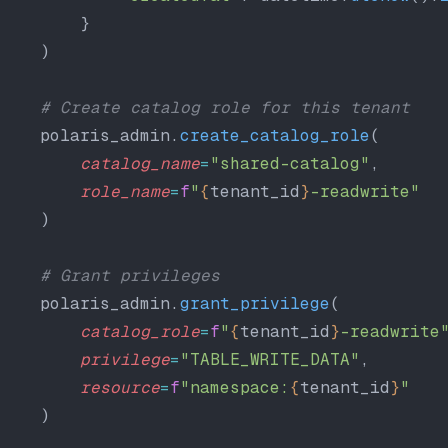
        }
    )
    # Create catalog role for this tenant
    polaris_admin.
create_catalog_role
(
        catalog_name
=
"shared-catalog"
,
        role_name
=
f
"
{
tenant_id
}
-readwrite"
    )
    # Grant privileges
    polaris_admin.
grant_privilege
(
        catalog_role
=
f
"
{
tenant_id
}
-readwrite
        privilege
=
"TABLE_WRITE_DATA"
,
        resource
=
f
"namespace:
{
tenant_id
}
"
    )