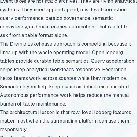
Event lakes are not static archives. They are living analytical
systems. They need append speed, row-level correction,
query performance, catalog governance, semantic
consistency, and maintenance automation. That is a lot to
ask from a table format alone.
The Dremio Lakehouse approach is compelling because it
lines up with the whole operating model. Open Iceberg
tables provide durable table semantics. Query acceleration
helps keep analytical workloads responsive. Federation
helps teams work across sources while they modernize.
Semantic layers help keep business definitions consistent.
Autonomous performance work helps reduce the manual
burden of table maintenance.
The architectural lesson is that row-level Iceberg features
matter most when the surrounding platform can use them
responsibly.