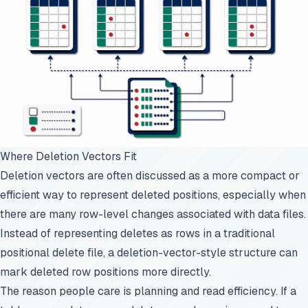
Where Deletion Vectors Fit
Deletion vectors are often discussed as a more compact or
efficient way to represent deleted positions, especially when
there are many row-level changes associated with data files.
Instead of representing deletes as rows in a traditional
positional delete file, a deletion-vector-style structure can
mark deleted row positions more directly.
The reason people care is planning and read efficiency. If a