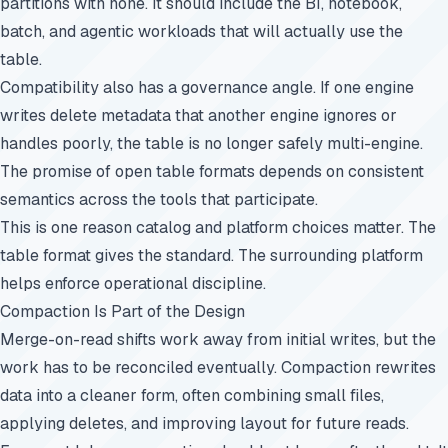
partitions with none. It should include the BI, notebook,
batch, and agentic workloads that will actually use the
table.
Compatibility also has a governance angle. If one engine
writes delete metadata that another engine ignores or
handles poorly, the table is no longer safely multi-engine.
The promise of open table formats depends on consistent
semantics across the tools that participate.
This is one reason catalog and platform choices matter. The
table format gives the standard. The surrounding platform
helps enforce operational discipline.
Compaction Is Part of the Design
Merge-on-read shifts work away from initial writes, but the
work has to be reconciled eventually. Compaction rewrites
data into a cleaner form, often combining small files,
applying deletes, and improving layout for future reads.