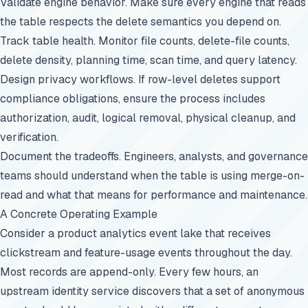
Validate engine behavior. Make sure every engine that reads
the table respects the delete semantics you depend on.
Track table health. Monitor file counts, delete-file counts,
delete density, planning time, scan time, and query latency.
Design privacy workflows. If row-level deletes support
compliance obligations, ensure the process includes
authorization, audit, logical removal, physical cleanup, and
verification.
Document the tradeoffs. Engineers, analysts, and governance
teams should understand when the table is using merge-on-
read and what that means for performance and maintenance.
A Concrete Operating Example
Consider a product analytics event lake that receives
clickstream and feature-usage events throughout the day.
Most records are append-only. Every few hours, an
upstream identity service discovers that a set of anonymous