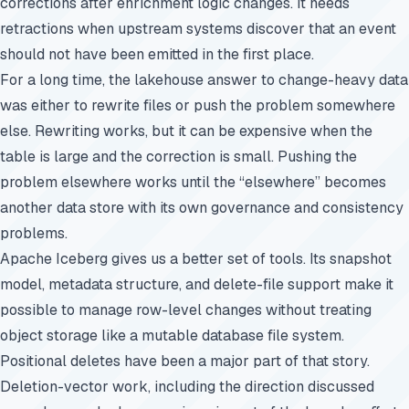
corrections after enrichment logic changes. It needs
retractions when upstream systems discover that an event
should not have been emitted in the first place.
For a long time, the lakehouse answer to change-heavy data
was either to rewrite files or push the problem somewhere
else. Rewriting works, but it can be expensive when the
table is large and the correction is small. Pushing the
problem elsewhere works until the “elsewhere” becomes
another data store with its own governance and consistency
problems.
Apache Iceberg gives us a better set of tools. Its snapshot
model, metadata structure, and delete-file support make it
possible to manage row-level changes without treating
object storage like a mutable database file system.
Positional deletes have been a major part of that story.
Deletion-vector work, including the direction discussed