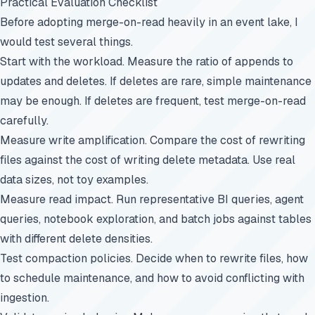
Practical Evaluation Checklist
Before adopting merge-on-read heavily in an event lake, I
would test several things.
Start with the workload. Measure the ratio of appends to
updates and deletes. If deletes are rare, simple maintenance
may be enough. If deletes are frequent, test merge-on-read
carefully.
Measure write amplification. Compare the cost of rewriting
files against the cost of writing delete metadata. Use real
data sizes, not toy examples.
Measure read impact. Run representative BI queries, agent
queries, notebook exploration, and batch jobs against tables
with different delete densities.
Test compaction policies. Decide when to rewrite files, how
to schedule maintenance, and how to avoid conflicting with
ingestion.