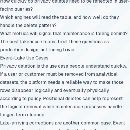
How quickly do privacy deletes need to be reflected in user-
facing queries?
Which engines will read the table, and how well do they
handle the delete pattern?
What metrics will signal that maintenance is falling behind?
The best lakehouse teams treat these questions as
production design, not tuning trivia.
Event-Lake Use Cases
Privacy deletion is the use case people understand quickly.
If a user or customer must be removed from analytical
datasets, the platform needs a reliable way to make those
rows disappear logically and eventually physically
according to policy. Positional deletes can help represent
the logical removal while maintenance processes handle
longer-term cleanup.
Late-arriving corrections are another common case. Event