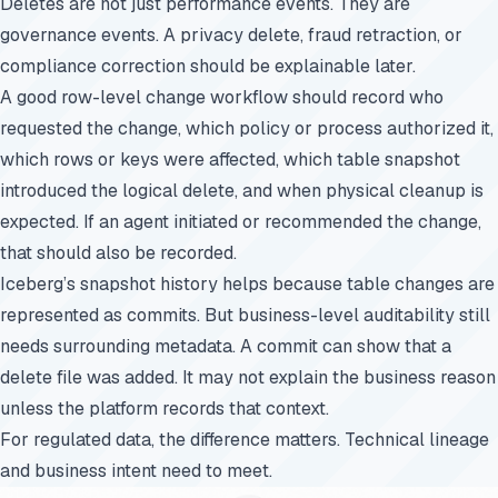
Deletes are not just performance events. They are
governance events. A privacy delete, fraud retraction, or
compliance correction should be explainable later.
A good row-level change workflow should record who
requested the change, which policy or process authorized it,
which rows or keys were affected, which table snapshot
introduced the logical delete, and when physical cleanup is
expected. If an agent initiated or recommended the change,
that should also be recorded.
Iceberg’s snapshot history helps because table changes are
represented as commits. But business-level auditability still
needs surrounding metadata. A commit can show that a
delete file was added. It may not explain the business reason
unless the platform records that context.
For regulated data, the difference matters. Technical lineage
and business intent need to meet.