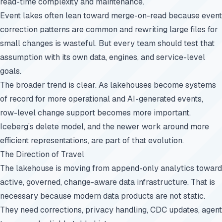
read-time complexity and maintenance.
Event lakes often lean toward merge-on-read because event
correction patterns are common and rewriting large files for
small changes is wasteful. But every team should test that
assumption with its own data, engines, and service-level
goals.
The broader trend is clear. As lakehouses become systems
of record for more operational and AI-generated events,
row-level change support becomes more important.
Iceberg’s delete model, and the newer work around more
efficient representations, are part of that evolution.
The Direction of Travel
The lakehouse is moving from append-only analytics toward
active, governed, change-aware data infrastructure. That is
necessary because modern data products are not static.
They need corrections, privacy handling, CDC updates, agent