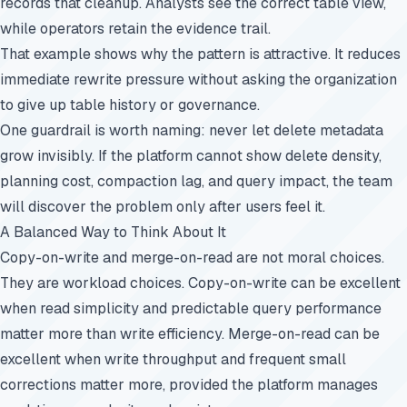
records that cleanup. Analysts see the correct table view,
while operators retain the evidence trail.
That example shows why the pattern is attractive. It reduces
immediate rewrite pressure without asking the organization
to give up table history or governance.
One guardrail is worth naming: never let delete metadata
grow invisibly. If the platform cannot show delete density,
planning cost, compaction lag, and query impact, the team
will discover the problem only after users feel it.
A Balanced Way to Think About It
Copy-on-write and merge-on-read are not moral choices.
They are workload choices. Copy-on-write can be excellent
when read simplicity and predictable query performance
matter more than write efficiency. Merge-on-read can be
excellent when write throughput and frequent small
corrections matter more, provided the platform manages