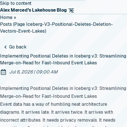
Skip to content
Alex Merced's Lakehouse Blog
Home
»
Posts (page Iceberg-V3-Positional-Deletes-Deletion-
Vectors-Event-Lakes)
Go back
Implementing Positional Deletes in Iceberg v3: Streamlining
Merge-on-Read for Fast-Inbound Event Lakes
at
Jul 6, 2026
|
09:00 AM
Published:
Implementing Positional Deletes in Iceberg v3: Streamlining
Merge-on-Read for Fast-Inbound Event Lakes
Event data has a way of humbling neat architecture
diagrams. It arrives late. It arrives twice. It arrives with
incorrect attributes. It needs privacy removals. It needs