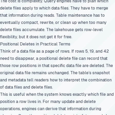
The cost is complexity. Query engines have to plan which
delete files apply to which data files. They have to merge
that information during reads. Table maintenance has to
eventually compact, rewrite, or clean up when too many
delete files accumulate. The lakehouse gets row-level
flexibility, but it does not get it for free.
Positional Deletes in Practical Terms
Think of a data file as a page of rows. If rows 5, 19, and 42
need to disappear, a positional delete file can record that
those row positions in that specific data file are deleted. The
original data file remains unchanged. The table’s snapshot
and metadata tell readers how to interpret the combination
of data files and delete files.
This is useful when the system knows exactly which file and
position a row lives in. For many update and delete
operations, engines can derive that information during