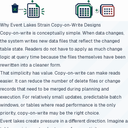
Why Event Lakes Strain Copy-on-Write Designs
Copy-on-write is conceptually simple. When data changes,
the system writes new data files that reflect the changed
table state. Readers do not have to apply as much change
logic at query time because the files themselves have been
rewritten into a cleaner form.
That simplicity has value. Copy-on-write can make reads
easier. It can reduce the number of delete files or change
records that need to be merged during planning and
execution. For relatively small updates, predictable batch
windows, or tables where read performance is the only
priority, copy-on-write may be the right choice.
Event lakes create pressure in a different direction. Imagine a