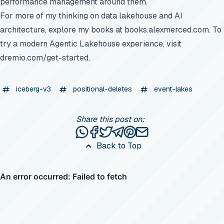
performance management around them.
For more of my thinking on data lakehouse and AI
architecture, explore my books at
books.alexmerced.com
. To
try a modern Agentic Lakehouse experience, visit
dremio.com/get-started
.
iceberg-v3
positional-deletes
event-lakes
Share this post on:
Share this post via WhatsApp
Share this post on Facebook
Tweet this post
Share this post via Telegr
Share this post on Pinte
Share this post via e
Back to Top