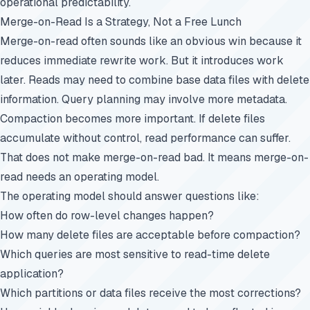
operational predictability.
Merge-on-Read Is a Strategy, Not a Free Lunch
Merge-on-read often sounds like an obvious win because it
reduces immediate rewrite work. But it introduces work
later. Reads may need to combine base data files with delete
information. Query planning may involve more metadata.
Compaction becomes more important. If delete files
accumulate without control, read performance can suffer.
That does not make merge-on-read bad. It means merge-on-
read needs an operating model.
The operating model should answer questions like:
How often do row-level changes happen?
How many delete files are acceptable before compaction?
Which queries are most sensitive to read-time delete
application?
Which partitions or data files receive the most corrections?