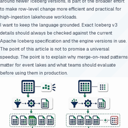
around newer Iceberg versions, is part of the broader effort
to make row-level change more efficient and practical for
high-ingestion lakehouse workloads.
I want to keep the language grounded. Exact Iceberg v3
details should always be checked against the current
Apache Iceberg specification and the engine versions in use.
The point of this article is not to promise a universal
speedup. The point is to explain why merge-on-read patterns
matter for event lakes and what teams should evaluate
before using them in production.