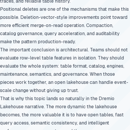
traces, and reliable table history.
Positional deletes are one of the mechanisms that make this
possible. Deletion-vector-style improvements point toward
more efficient merge-on-read operation. Compaction,
catalog governance, query acceleration, and auditability
make the pattern production-ready.
The important conclusion is architectural. Teams should not
evaluate row-level table features in isolation. They should
evaluate the whole system: table format, catalog, engines,
maintenance, semantics, and governance. When those
pieces work together, an open lakehouse can handle event-
scale change without giving up trust.
That is why this topic lands so naturally in the Dremio
Lakehouse narrative. The more dynamic the lakehouse
becomes, the more valuable it is to have open tables, fast
query access, semantic consistency, and intelligent