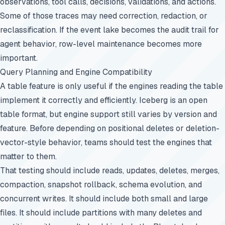
observations, tool calls, decisions, validations, and actions.
Some of those traces may need correction, redaction, or
reclassification. If the event lake becomes the audit trail for
agent behavior, row-level maintenance becomes more
important.
Query Planning and Engine Compatibility
A table feature is only useful if the engines reading the table
implement it correctly and efficiently. Iceberg is an open
table format, but engine support still varies by version and
feature. Before depending on positional deletes or deletion-
vector-style behavior, teams should test the engines that
matter to them.
That testing should include reads, updates, deletes, merges,
compaction, snapshot rollback, schema evolution, and
concurrent writes. It should include both small and large
files. It should include partitions with many deletes and