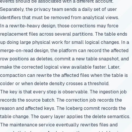
events should be associated with a different account.
Separately, the privacy team sends a daily set of user
identifiers that must be removed from analytical views.
In a rewrite-heavy design, those corrections may force
replacement files across several partitions. The table ends
up doing large physical work for small logical changes. In a
merge-on-read design, the platform can record the affected
row positions as deletes, commit a new table snapshot, and
make the corrected logical view available faster. Later,
compaction can rewrite the affected files when the table is
colder or when delete density crosses a threshold.
The key is that every step is observable. The ingestion job
records the source batch. The correction job records the
reason and affected keys. The Iceberg commit records the
table change. The query layer applies the delete semantics.
The maintenance service eventually rewrites files and