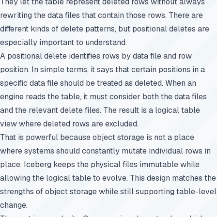
They let the table represent deleted rows without always
rewriting the data files that contain those rows. There are
different kinds of delete patterns, but positional deletes are
especially important to understand.
A positional delete identifies rows by data file and row
position. In simple terms, it says that certain positions in a
specific data file should be treated as deleted. When an
engine reads the table, it must consider both the data files
and the relevant delete files. The result is a logical table
view where deleted rows are excluded.
That is powerful because object storage is not a place
where systems should constantly mutate individual rows in
place. Iceberg keeps the physical files immutable while
allowing the logical table to evolve. This design matches the
strengths of object storage while still supporting table-level
change.