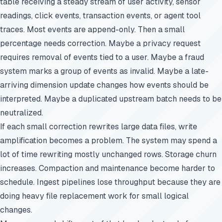
table receiving a steady stream of user activity, sensor
readings, click events, transaction events, or agent tool
traces. Most events are append-only. Then a small
percentage needs correction. Maybe a privacy request
requires removal of events tied to a user. Maybe a fraud
system marks a group of events as invalid. Maybe a late-
arriving dimension update changes how events should be
interpreted. Maybe a duplicated upstream batch needs to be
neutralized.
If each small correction rewrites large data files, write
amplification becomes a problem. The system may spend a
lot of time rewriting mostly unchanged rows. Storage churn
increases. Compaction and maintenance become harder to
schedule. Ingest pipelines lose throughput because they are
doing heavy file replacement work for small logical
changes.