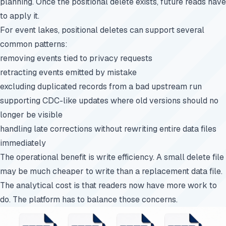
planning. Once the positional delete exists, future reads have
to apply it.
For event lakes, positional deletes can support several
common patterns:
removing events tied to privacy requests
retracting events emitted by mistake
excluding duplicated records from a bad upstream run
supporting CDC-like updates where old versions should no
longer be visible
handling late corrections without rewriting entire data files
immediately
The operational benefit is write efficiency. A small delete file
may be much cheaper to write than a replacement data file.
The analytical cost is that readers now have more work to
do. The platform has to balance those concerns.