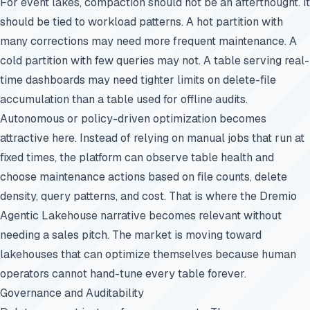
For event lakes, compaction should not be an afterthought. It
should be tied to workload patterns. A hot partition with
many corrections may need more frequent maintenance. A
cold partition with few queries may not. A table serving real-
time dashboards may need tighter limits on delete-file
accumulation than a table used for offline audits.
Autonomous or policy-driven optimization becomes
attractive here. Instead of relying on manual jobs that run at
fixed times, the platform can observe table health and
choose maintenance actions based on file counts, delete
density, query patterns, and cost. That is where the Dremio
Agentic Lakehouse narrative becomes relevant without
needing a sales pitch. The market is moving toward
lakehouses that can optimize themselves because human
operators cannot hand-tune every table forever.
Governance and Auditability