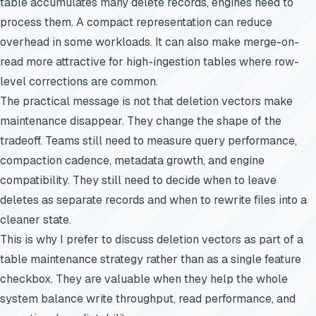
table accumulates many delete records, engines need to
process them. A compact representation can reduce
overhead in some workloads. It can also make merge-on-
read more attractive for high-ingestion tables where row-
level corrections are common.
The practical message is not that deletion vectors make
maintenance disappear. They change the shape of the
tradeoff. Teams still need to measure query performance,
compaction cadence, metadata growth, and engine
compatibility. They still need to decide when to leave
deletes as separate records and when to rewrite files into a
cleaner state.
This is why I prefer to discuss deletion vectors as part of a
table maintenance strategy rather than as a single feature
checkbox. They are valuable when they help the whole
system balance write throughput, read performance, and