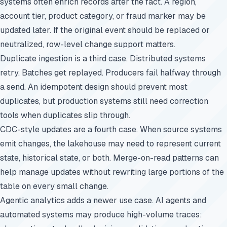
systems often enrich records after the fact. A region,
account tier, product category, or fraud marker may be
updated later. If the original event should be replaced or
neutralized, row-level change support matters.
Duplicate ingestion is a third case. Distributed systems
retry. Batches get replayed. Producers fail halfway through
a send. An idempotent design should prevent most
duplicates, but production systems still need correction
tools when duplicates slip through.
CDC-style updates are a fourth case. When source systems
emit changes, the lakehouse may need to represent current
state, historical state, or both. Merge-on-read patterns can
help manage updates without rewriting large portions of the
table on every small change.
Agentic analytics adds a newer use case. AI agents and
automated systems may produce high-volume traces: