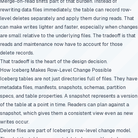
Merge-on-read shifts part of that burden. Instead of
rewriting data files immediately, the table can record row-
level deletes separately and apply them during reads. That
can make writes lighter and faster, especially when changes
are small relative to the underlying files. The tradeoff is that
reads and maintenance now have to account for those
delete records.
That tradeoff is the heart of the design decision.
How Iceberg Makes Row-Level Change Possible
Iceberg tables are not just directories full of files. They have
metadata files, manifests, snapshots, schemas, partition
specs, and table properties. A snapshot represents a version
of the table at a point in time. Readers can plan against a
snapshot, which gives them a consistent view even as new
writes occur.
Delete files are part of Iceberg’s row-level change model.