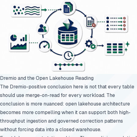
Dremio and the Open Lakehouse Reading
The Dremio-positive conclusion here is not that every table
should use merge-on-read for every workload. The
conclusion is more nuanced: open lakehouse architecture
becomes more compelling when it can support both high-
throughput ingestion and governed correction patterns
without forcing data into a closed warehouse.