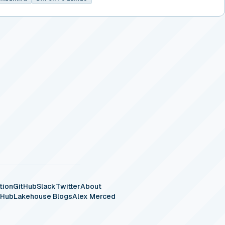
tion
GitHub
Slack
Twitter
About
eHub
Lakehouse Blogs
Alex Merced