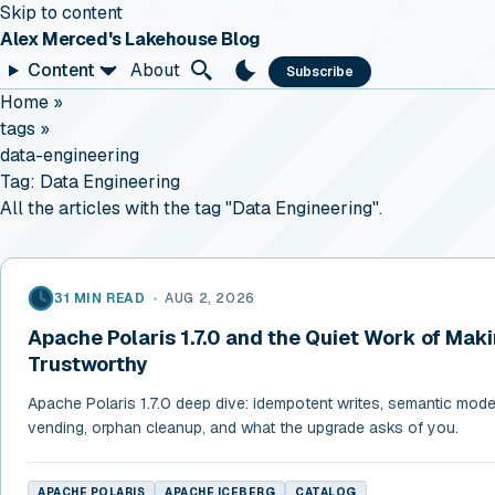
Skip to content
Alex Merced's Lakehouse Blog
Content
About
Subscribe
Home
»
tags
»
data-engineering
Tag:
Data Engineering
All the articles with the tag "Data Engineering".
31 MIN READ
•
AUG 2, 2026
Apache Polaris 1.7.0 and the Quiet Work of Mak
Trustworthy
Apache Polaris 1.7.0 deep dive: idempotent writes, semantic models
vending, orphan cleanup, and what the upgrade asks of you.
APACHE POLARIS
APACHE ICEBERG
CATALOG