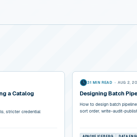
31 MIN READ
•
AUG 2, 2
ing a Catalog
Designing Batch Pipe
How to design batch pipelines
sort order, write-audit-publi
, stricter credential
APACHE ICEBERG
DATA ENG