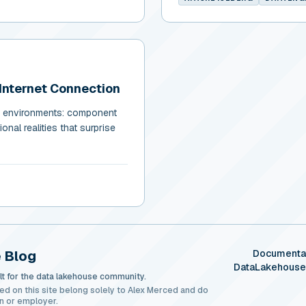
Internet Connection
ed environments: component
onal realities that surprise
 Blog
Documenta
DataLakehous
t for the data lakehouse community.
ed on this site belong solely to Alex Merced and do
n or employer.