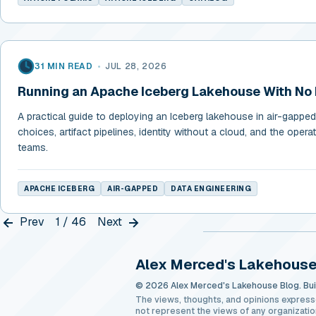
31 MIN READ
•
JUL 28, 2026
Running an Apache Iceberg Lakehouse With No 
A practical guide to deploying an Iceberg lakehouse in air-gapp
choices, artifact pipelines, identity without a cloud, and the operati
teams.
APACHE ICEBERG
AIR-GAPPED
DATA ENGINEERING
Prev
1 / 46
Next
Alex Merced's Lakehouse
© 2026 Alex Merced's Lakehouse Blog. Buil
The views, thoughts, and opinions express
not represent the views of any organizatio