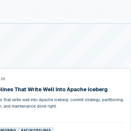
026
lines That Write Well Into Apache Iceberg
 that write well into Apache Iceberg: commit strategy, partitioning,
sh, and maintenance done right.
INEERING
BATCH PIPELINES